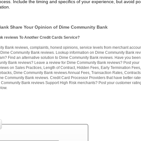
cess. Include the timing and specifics of your experience, but avoid po
tion.
ank Share Your Opinion of Dime Community Bank
k reviews To Another Credit Cards Service?
 Bank reviews, complaints, honest opinions, service levels from merchant accou
 Dime Community Bank reviews. Lookup information on Dime Community Bank revi
am? Find an alternative solution to Dime Community Bank reviews. Have you been 
ity Bank reviews? Leave a review for Dime Community Bank reviews? Post your
ews on Sales Practices, Length of Contract, Hidden Fees, Early Termination Fees
backs, Dime Community Bank reviews Annual Fees, Transaction Rates, Contracts
me Community Bank reviews. Credit Card Processor Providers that have better rate
Community Bank reviews Support High Risk merchants? Post your customer ratin
low.