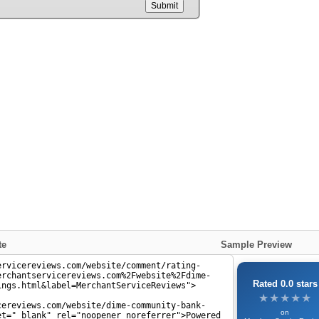
Submit
te
Sample Preview
Rated 0.0 stars
★★★★★
★★★★★
on