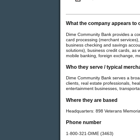
What the company appears to o
Dime Community Bank provides a comp
card processing (merchant services),
business checking and savings accoun
solutions), business credit cards, as
mobile banking, foreign exchange, mu
Who they serve / typical merch
Dime Community Bank serves a broad 
clients, real estate professionals, hea
entertainment businesses, transporta
Where they are based
Headquarters: 898 Veterans Memoria
Phone number
1-800-321-DIME (3463)