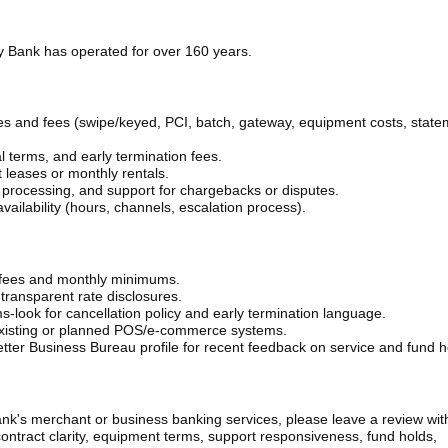
 Bank has operated for over 160 years.
rates and fees (swipe/keyed, PCI, batch, gateway, equipment costs, stat
 terms, and early termination fees.
 leases or monthly rentals.
 processing, and support for chargebacks or disputes.
ailability (hours, channels, escalation process).
l fees and monthly minimums.
ransparent rate disclosures.
ms-look for cancellation policy and early termination language.
 existing or planned POS/e-commerce systems.
tter Business Bureau profile for recent feedback on service and fund h
's merchant or business banking services, please leave a review with
contract clarity, equipment terms, support responsiveness, fund holds,