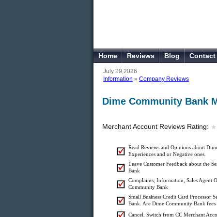
Home
Reviews
Blog
Contact
July 29,2026
Information
»
Company Reviews
Dime Community Bank M
Merchant Account Reviews Rating:
★
★
Read Reviews and Opinions about Dim
Experiences and or Negative ones.
Leave Customer Feedback about the S
Bank
Complaints, Information, Sales Agent O
Community Bank
Small Business Credit Card Processor
Bank. Are Dime Community Bank fees & 
Cancel, Switch from CC Merchant Ac