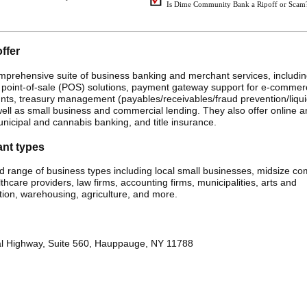
Is Dime Community Bank a Ripoff or Scam
ffer
rehensive suite of business banking and merchant services, including
 point-of-sale (POS) solutions, payment gateway support for e-commer
ts, treasury management (payables/receivables/fraud prevention/liqui
 well as small business and commercial lending. They also offer online 
nicipal and cannabis banking, and title insurance.
ant types
range of business types including local small businesses, midsize co
lthcare providers, law firms, accounting firms, municipalities, arts and
tion, warehousing, agriculture, and more.
l Highway, Suite 560, Hauppauge, NY 11788