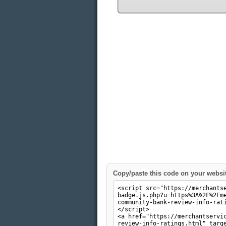
Copy/paste this code on your websi