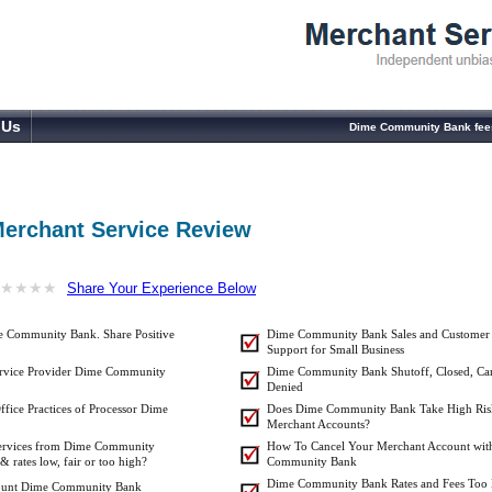
 Us
Dime Community Bank fees
erchant Service Review
★
★
★
★
★
★
★
★
Share Your Experience Below
e Community Bank. Share Positive
Dime Community Bank Sales and Customer
Support for Small Business
ervice Provider Dime Community
Dime Community Bank Shutoff, Closed, Can
Denied
ffice Practices of Processor Dime
Does Dime Community Bank Take High Ris
Merchant Accounts?
 Services from Dime Community
How To Cancel Your Merchant Account wit
rates low, fair or too high?
Community Bank
Dime Community Bank Rates and Fees Too
count Dime Community Bank