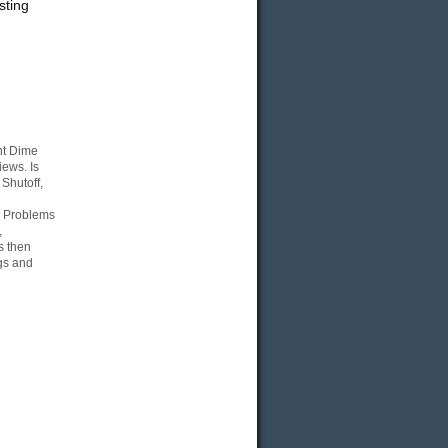
sting
nt Dime
ews. Is
Shutoff,
, Problems
,
s then
gs and