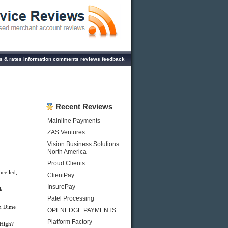
 & rates information comments reviews feedback
Recent Reviews
Mainline Payments
ZAS Ventures
Vision Business Solutions
North America
Proud Clients
celled,
ClientPay
InsurePay
k
Patel Processing
h Dime
OPENEDGE PAYMENTS
Platform Factory
 High?