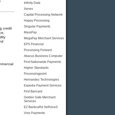
?
Infinity Data
Xenex
Capital Processing Network
Happy Processing
Singular Payments
 credit
ce,
MassPay
dity
MegaPay Merchant Services
and
EPS Financial
Processing Forward
Abacus Business Computer
First Nationwide Payments
mmercial
Higher Standards
Processingpoint
Hernandez Technologies
Expedia Payment Services
First Bancard
Golden Gate Merchant
Services
EZ BankcaRd SeRviceS
Vine Payments