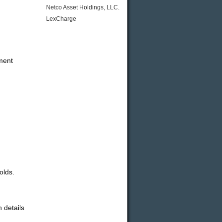
Netco Asset Holdings, LLC.
LexCharge
ement
olds.
 details