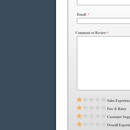
Email:
*
Comment or Review:
*
Sales Experien
Fees & Rates
Customer Supp
Overall Experi