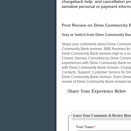
chargeback help, and cancellation pro
sensitive personal or payment informa
Post Review on Dime Community B
Stay or Switch from Dime Community Ban
Share your comments about Dime Community
Community Bank reviews. BBB Reviews for
Dime Community Bank reviews legit or a sc
Closed, Denied, Cancelled by Dime Commun
experiences with Dime Community Bank revi
with Dime Community Bank reviews, Charge
Contacts, Support, Customer Service for Di
Dime Community Bank reviews. Does Dime 
review of Dime Community Bank reviews be
Share Your Experience Below
Leave Your Comments & Review Here
Your Name:
*