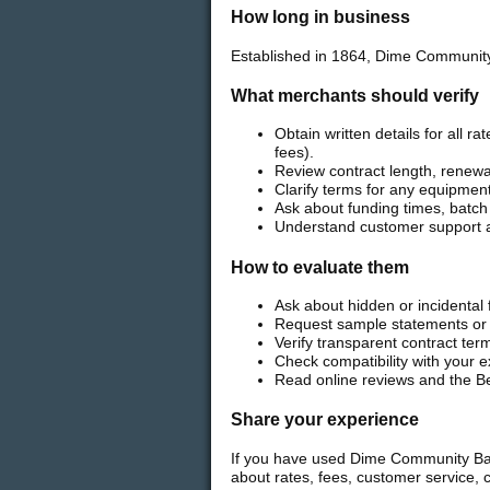
How long in business
Established in 1864, Dime Community
What merchants should verify
Obtain written details for all 
fees).
Review contract length, renewal
Clarify terms for any equipment
Ask about funding times, batch
Understand customer support av
How to evaluate them
Ask about hidden or incidenta
Request sample statements or t
Verify transparent contract ter
Check compatibility with your
Read online reviews and the Be
Share your experience
If you have used Dime Community Bank
about rates, fees, customer service, 