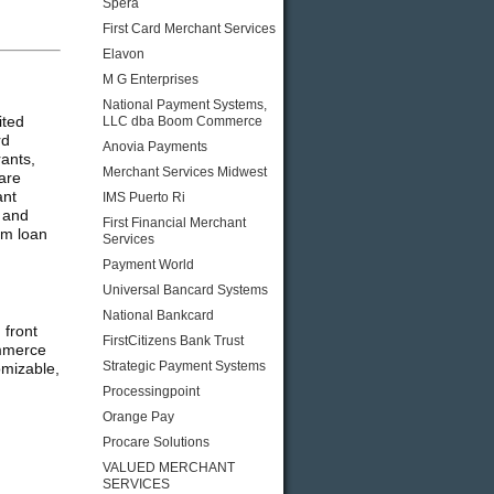
Spera
First Card Merchant Services
Elavon
M G Enterprises
National Payment Systems,
ited
LLC dba Boom Commerce
rd
Anovia Payments
ants,
Merchant Services Midwest
are
ant
IMS Puerto Ri
g and
First Financial Merchant
rm loan
Services
Payment World
Universal Bancard Systems
National Bankcard
 front
FirstCitizens Bank Trust
ommerce
Strategic Payment Systems
omizable,
Processingpoint
Orange Pay
Procare Solutions
VALUED MERCHANT
SERVICES