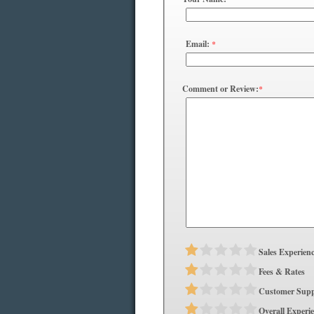
Email:
*
Comment or Review:
*
Sales Experien
Fees & Rates
Customer Supp
Overall Experi