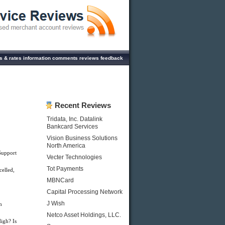
s & rates information comments reviews feedback
Recent Reviews
Tridata, Inc. Datalink
Bankcard Services
Vision Business Solutions
North America
Support
Vecter Technologies
Tot Payments
celled,
MBNCard
Capital Processing Network
J Wish
h
Netco Asset Holdings, LLC.
igh? Is