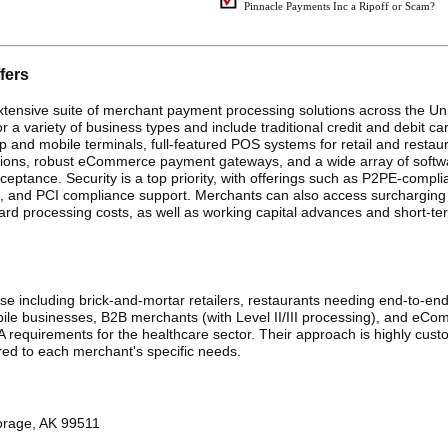
Pinnacle Payments Inc a Ripoff or Scam?
fers
tensive suite of merchant payment processing solutions across the Un
r a variety of business types and include traditional credit and debit ca
and mobile terminals, full-featured POS systems for retail and restaur
sactions, robust eCommerce payment gateways, and a wide array of softw
eptance. Security is a top priority, with offerings such as P2PE-compli
ers, and PCI compliance support. Merchants can also access surchargin
d processing costs, as well as working capital advances and short-te
e including brick-and-mortar retailers, restaurants needing end-to-end
e businesses, B2B merchants (with Level II/III processing), and eC
A requirements for the healthcare sector. Their approach is highly cust
ored to each merchant's specific needs.
orage, AK 99511