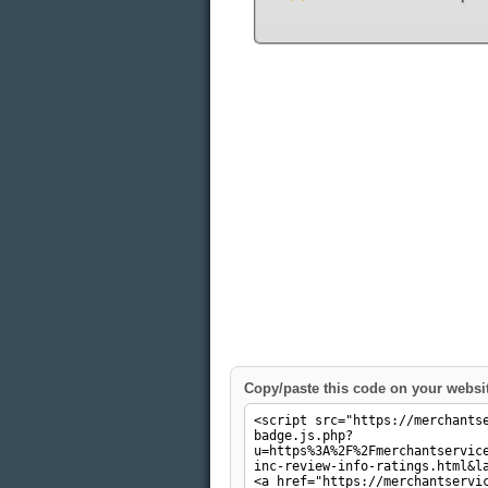
Copy/paste this code on your websi