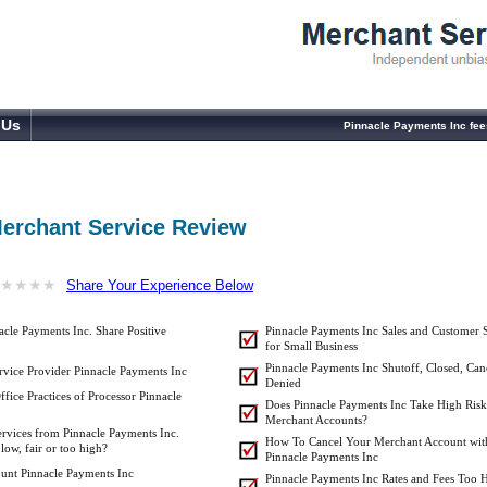
 Us
Pinnacle Payments Inc fee
Merchant Service Review
★
★
★
★
★
★
★
★
Share Your Experience Below
cle Payments Inc. Share Positive
Pinnacle Payments Inc Sales and Customer 
for Small Business
Pinnacle Payments Inc Shutoff, Closed, Can
vice Provider Pinnacle Payments Inc
Denied
fice Practices of Processor Pinnacle
Does Pinnacle Payments Inc Take High Risk
Merchant Accounts?
ervices from Pinnacle Payments Inc.
How To Cancel Your Merchant Account wit
low, fair or too high?
Pinnacle Payments Inc
unt Pinnacle Payments Inc
Pinnacle Payments Inc Rates and Fees Too H