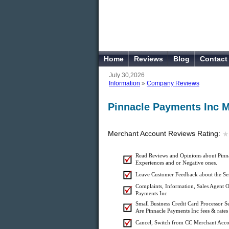
Home
Reviews
Blog
Contact
July 30,2026
Information
»
Company Reviews
Pinnacle Payments Inc 
Merchant Account Reviews Rating:
★
★
Read Reviews and Opinions about Pinna
Experiences and or Negative ones.
Leave Customer Feedback about the Ser
Complaints, Information, Sales Agent Of
Payments Inc
Small Business Credit Card Processor S
Are Pinnacle Payments Inc fees & rates 
Cancel, Switch from CC Merchant Acco