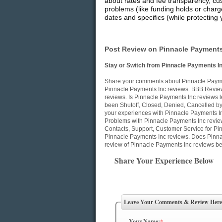
about rates and fee transparency, cu
problems (like funding holds or charg
dates and specifics (while protecting 
Post Review on Pinnacle Payments
Stay or Switch from Pinnacle Payments I
Share your comments about Pinnacle Paymen
Pinnacle Payments Inc reviews. BBB Review
reviews. Is Pinnacle Payments Inc reviews l
been Shutoff, Closed, Denied, Cancelled b
your experiences with Pinnacle Payments In
Problems with Pinnacle Payments Inc revie
Contacts, Support, Customer Service for Pin
Pinnacle Payments Inc reviews. Does Pinna
review of Pinnacle Payments Inc reviews be
Share Your Experience Below
Leave Your Comments & Review Here
Your Name:
*