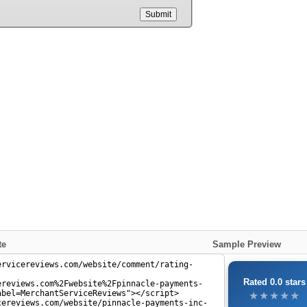
Submit
te
Sample Preview
Rated 0.0 stars
★★★★★
★★★★★