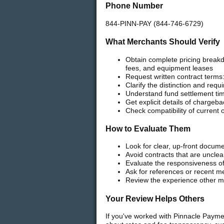
Phone Number
844-PINN-PAY (844-746-6729)
What Merchants Should Verify
Obtain complete pricing break
fees, and equipment leases
Request written contract terms:
Clarify the distinction and req
Understand fund settlement tim
Get explicit details of chargeb
Check compatibility of current
How to Evaluate Them
Look for clear, up-front docume
Avoid contracts that are uncle
Evaluate the responsiveness of
Ask for references or recent m
Review the experience other me
Your Review Helps Others
If you've worked with Pinnacle Payme