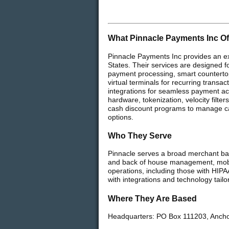
What Pinnacle Payments Inc Of
Pinnacle Payments Inc provides an ex
States. Their services are designed fo
payment processing, smart countertop 
virtual terminals for recurring tran
integrations for seamless payment acc
hardware, tokenization, velocity filt
cash discount programs to manage car
options.
Who They Serve
Pinnacle serves a broad merchant bas
and back of house management, mobil
operations, including those with HIPA
with integrations and technology tail
Where They Are Based
Headquarters: PO Box 111203, Anch