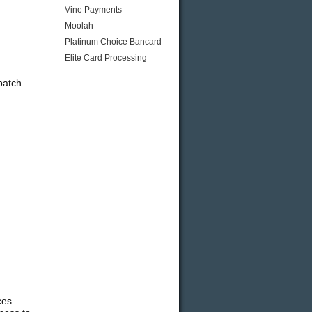
Vine Payments
Moolah
Platinum Choice Bancard
Elite Card Processing
batch
ces