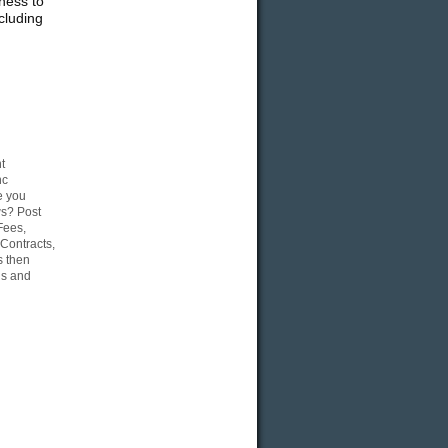
ness to
cluding
t
nc
e you
ws? Post
Fees,
Contracts,
s then
gs and