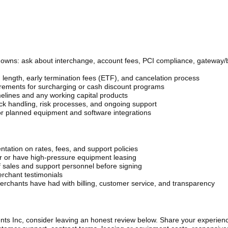
downs: ask about interchange, account fees, PCI compliance, gateway/
 length, early termination fees (ETF), and cancelation process
uirements for surcharging or cash discount programs
elines and any working capital products
ack handling, risk processes, and ongoing support
 or planned equipment and software integrations
ntation on rates, fees, and support policies
ar or have high-pressure equipment leasing
 sales and support personnel before signing
erchant testimonials
rchants have had with billing, customer service, and transparency
nts Inc, consider leaving an honest review below. Share your experien