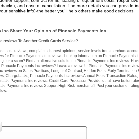
stomer support, contract terms, leasing or equipment costs, responsive
ebacks), and ease of cancellation. The more details you can provide-in
your sensitive info)-the better you'll help others make good decisions.
 Inc Share Your Opinion of Pinnacle Payments Inc
nc reviews To Another Credit Cards Service?
ts Inc reviews, complaints, honest opinions, service levels from merchant accoun
s for Pinnacle Payments Inc reviews. Lookup information on Pinnacle Payments I
egit or a scam? Find an alternative solution to Pinnacle Payments Inc reviews. Hav
y Pinnacle Payments Inc reviews? Leave a review for Pinnacle Payments Inc revie
c reviews on Sales Practices, Length of Contract, Hidden Fees, Early Termination 
ws, Chargebacks, Pinnacle Payments Inc reviews Annual Fees, Transaction Rates, 
nacle Payments Inc reviews. Credit Card Processor Providers that have better rate
cle Payments Inc reviews Support High Risk merchants? Post your customer ratin
low.