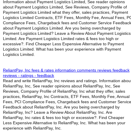
Information about Payment Logistics Limited, See reader opinions
about Payment Logistics Limited, See Reviews, Company Profile of
Payment Logistics Limited what they offer, sales practices, Payment
Logistics Limited Contracts, ETF Fees, Monthly Fee, Annual Fees, P
Compliance Fees, Chargeback fees and Customer Service Feedbac
about Payment Logistics Limited. Are you being overcharged by
Payment Logistics Limited? Leave a Review About Payment Logistics
Limited. Are Payment Logistics Limited rates & fees too high or
excessive?. Find Cheaper Less Expensive Alternative to Payment
Logistics Limited. What has been your experience with Payment
Logistics Limited.
ReliantPay, Inc fees & rates information comments reviews feedback
reviews - ratings - feedback
Read and write ReliantPay, Inc reviews and ratings. Information abou
ReliantPay, Inc, See reader opinions about ReliantPay, Inc, See
Reviews, Company Profile of ReliantPay, Inc what they offer, sales
practices, ReliantPay, Inc Contracts, ETF Fees, Monthly Fee, Annual
Fees, PCI Compliance Fees, Chargeback fees and Customer Servic
Feedback about ReliantPay, Inc. Are you being overcharged by
ReliantPay, Inc? Leave a Review About ReliantPay, Inc. Are
ReliantPay, Inc rates & fees too high or excessive?. Find Cheaper
Less Expensive Alternative to ReliantPay, Inc. What has been your
experience with ReliantPay, Inc.