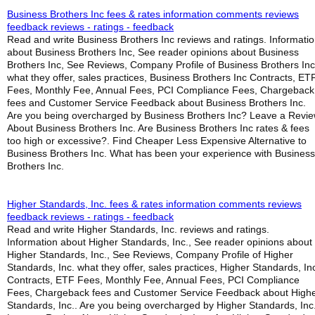
Business Brothers Inc fees & rates information comments reviews
feedback reviews - ratings - feedback
Read and write Business Brothers Inc reviews and ratings. Informati
about Business Brothers Inc, See reader opinions about Business
Brothers Inc, See Reviews, Company Profile of Business Brothers Inc
what they offer, sales practices, Business Brothers Inc Contracts, ET
Fees, Monthly Fee, Annual Fees, PCI Compliance Fees, Chargeback
fees and Customer Service Feedback about Business Brothers Inc.
Are you being overcharged by Business Brothers Inc? Leave a Revi
About Business Brothers Inc. Are Business Brothers Inc rates & fees
too high or excessive?. Find Cheaper Less Expensive Alternative to
Business Brothers Inc. What has been your experience with Business
Brothers Inc.
Higher Standards, Inc. fees & rates information comments reviews
feedback reviews - ratings - feedback
Read and write Higher Standards, Inc. reviews and ratings.
Information about Higher Standards, Inc., See reader opinions about
Higher Standards, Inc., See Reviews, Company Profile of Higher
Standards, Inc. what they offer, sales practices, Higher Standards, In
Contracts, ETF Fees, Monthly Fee, Annual Fees, PCI Compliance
Fees, Chargeback fees and Customer Service Feedback about High
Standards, Inc.. Are you being overcharged by Higher Standards, Inc