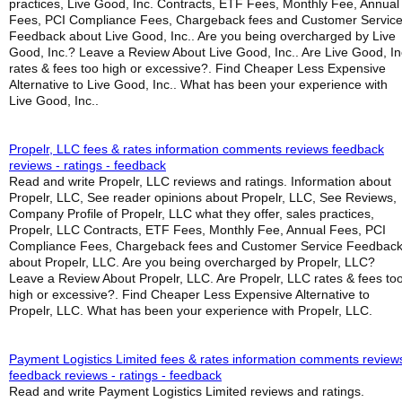
practices, Live Good, Inc. Contracts, ETF Fees, Monthly Fee, Annual
Fees, PCI Compliance Fees, Chargeback fees and Customer Servic
Feedback about Live Good, Inc.. Are you being overcharged by Live
Good, Inc.? Leave a Review About Live Good, Inc.. Are Live Good, In
rates & fees too high or excessive?. Find Cheaper Less Expensive
Alternative to Live Good, Inc.. What has been your experience with
Live Good, Inc..
Propelr, LLC fees & rates information comments reviews feedback
reviews - ratings - feedback
Read and write Propelr, LLC reviews and ratings. Information about
Propelr, LLC, See reader opinions about Propelr, LLC, See Reviews,
Company Profile of Propelr, LLC what they offer, sales practices,
Propelr, LLC Contracts, ETF Fees, Monthly Fee, Annual Fees, PCI
Compliance Fees, Chargeback fees and Customer Service Feedbac
about Propelr, LLC. Are you being overcharged by Propelr, LLC?
Leave a Review About Propelr, LLC. Are Propelr, LLC rates & fees to
high or excessive?. Find Cheaper Less Expensive Alternative to
Propelr, LLC. What has been your experience with Propelr, LLC.
Payment Logistics Limited fees & rates information comments review
feedback reviews - ratings - feedback
Read and write Payment Logistics Limited reviews and ratings.