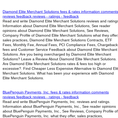
Diamond Elite Merchant Solutions fees & rates information comment
reviews feedback reviews - ratings - feedback
Read and write Diamond Elite Merchant Solutions reviews and rating
Information about Diamond Elite Merchant Solutions, See reader
opinions about Diamond Elite Merchant Solutions, See Reviews,
Company Profile of Diamond Elite Merchant Solutions what they offer
sales practices, Diamond Elite Merchant Solutions Contracts, ETF
Fees, Monthly Fee, Annual Fees, PCI Compliance Fees, Chargeback
fees and Customer Service Feedback about Diamond Elite Merchant
Solutions. Are you being overcharged by Diamond Elite Merchant
Solutions? Leave a Review About Diamond Elite Merchant Solutions.
Are Diamond Elite Merchant Solutions rates & fees too high or
excessive?. Find Cheaper Less Expensive Alternative to Diamond Eli
Merchant Solutions. What has been your experience with Diamond
Elite Merchant Solutions.
BluePenguin Payments, Inc. fees & rates information comments
reviews feedback reviews - ratings - feedback
Read and write BluePenguin Payments, Inc. reviews and ratings.
Information about BluePenguin Payments, Inc., See reader opinions
about BluePenguin Payments, Inc., See Reviews, Company Profile of
BluePenguin Payments, Inc. what they offer, sales practices,