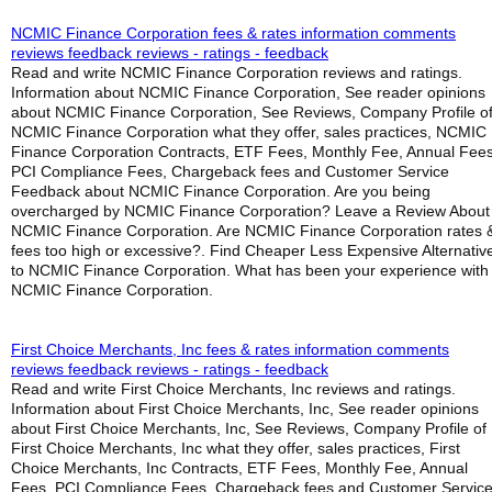
NCMIC Finance Corporation fees & rates information comments
reviews feedback reviews - ratings - feedback
Read and write NCMIC Finance Corporation reviews and ratings.
Information about NCMIC Finance Corporation, See reader opinions
about NCMIC Finance Corporation, See Reviews, Company Profile o
NCMIC Finance Corporation what they offer, sales practices, NCMIC
Finance Corporation Contracts, ETF Fees, Monthly Fee, Annual Fees
PCI Compliance Fees, Chargeback fees and Customer Service
Feedback about NCMIC Finance Corporation. Are you being
overcharged by NCMIC Finance Corporation? Leave a Review About
NCMIC Finance Corporation. Are NCMIC Finance Corporation rates 
fees too high or excessive?. Find Cheaper Less Expensive Alternativ
to NCMIC Finance Corporation. What has been your experience with
NCMIC Finance Corporation.
First Choice Merchants, Inc fees & rates information comments
reviews feedback reviews - ratings - feedback
Read and write First Choice Merchants, Inc reviews and ratings.
Information about First Choice Merchants, Inc, See reader opinions
about First Choice Merchants, Inc, See Reviews, Company Profile of
First Choice Merchants, Inc what they offer, sales practices, First
Choice Merchants, Inc Contracts, ETF Fees, Monthly Fee, Annual
Fees, PCI Compliance Fees, Chargeback fees and Customer Servic