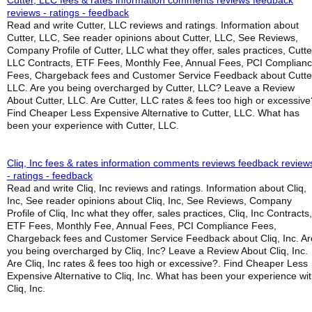
Cutter, LLC fees & rates information comments reviews feedback
reviews - ratings - feedback
Read and write Cutter, LLC reviews and ratings. Information about
Cutter, LLC, See reader opinions about Cutter, LLC, See Reviews,
Company Profile of Cutter, LLC what they offer, sales practices, Cutte
LLC Contracts, ETF Fees, Monthly Fee, Annual Fees, PCI Complian
Fees, Chargeback fees and Customer Service Feedback about Cutte
LLC. Are you being overcharged by Cutter, LLC? Leave a Review
About Cutter, LLC. Are Cutter, LLC rates & fees too high or excessive
Find Cheaper Less Expensive Alternative to Cutter, LLC. What has
been your experience with Cutter, LLC.
Cliq, Inc fees & rates information comments reviews feedback review
- ratings - feedback
Read and write Cliq, Inc reviews and ratings. Information about Cliq,
Inc, See reader opinions about Cliq, Inc, See Reviews, Company
Profile of Cliq, Inc what they offer, sales practices, Cliq, Inc Contracts,
ETF Fees, Monthly Fee, Annual Fees, PCI Compliance Fees,
Chargeback fees and Customer Service Feedback about Cliq, Inc. Ar
you being overcharged by Cliq, Inc? Leave a Review About Cliq, Inc.
Are Cliq, Inc rates & fees too high or excessive?. Find Cheaper Less
Expensive Alternative to Cliq, Inc. What has been your experience wi
Cliq, Inc.