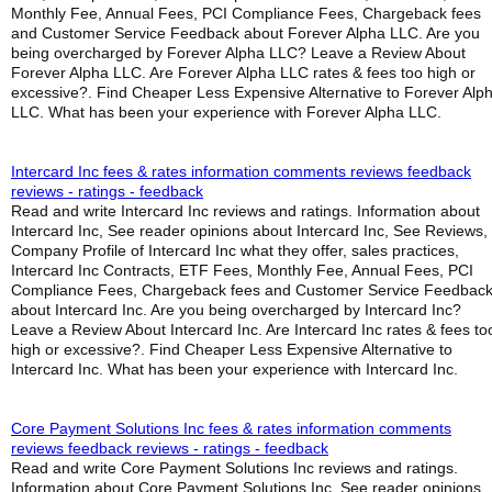
Monthly Fee, Annual Fees, PCI Compliance Fees, Chargeback fees
and Customer Service Feedback about Forever Alpha LLC. Are you
being overcharged by Forever Alpha LLC? Leave a Review About
Forever Alpha LLC. Are Forever Alpha LLC rates & fees too high or
excessive?. Find Cheaper Less Expensive Alternative to Forever Alp
LLC. What has been your experience with Forever Alpha LLC.
Intercard Inc fees & rates information comments reviews feedback
reviews - ratings - feedback
Read and write Intercard Inc reviews and ratings. Information about
Intercard Inc, See reader opinions about Intercard Inc, See Reviews,
Company Profile of Intercard Inc what they offer, sales practices,
Intercard Inc Contracts, ETF Fees, Monthly Fee, Annual Fees, PCI
Compliance Fees, Chargeback fees and Customer Service Feedbac
about Intercard Inc. Are you being overcharged by Intercard Inc?
Leave a Review About Intercard Inc. Are Intercard Inc rates & fees to
high or excessive?. Find Cheaper Less Expensive Alternative to
Intercard Inc. What has been your experience with Intercard Inc.
Core Payment Solutions Inc fees & rates information comments
reviews feedback reviews - ratings - feedback
Read and write Core Payment Solutions Inc reviews and ratings.
Information about Core Payment Solutions Inc, See reader opinions