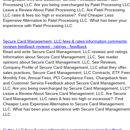
Processing LLC. Are you being overcharged by Patel Processing LL
Leave a Review About Patel Processing LLC. Are Patel Processing
LLC rates & fees too high or excessive?. Find Cheaper Less
Expensive Alternative to Patel Processing LLC. What has been your
experience with Patel Processing LLC.
Secure Card Management, LLC fees & rates information comments
reviews feedback reviews - ratings - feedback
Read and write Secure Card Management, LLC reviews and ratings.
Information about Secure Card Management, LLC, See reader
opinions about Secure Card Management, LLC, See Reviews,
Company Profile of Secure Card Management, LLC what they offer,
sales practices, Secure Card Management, LLC Contracts, ETF Fees
Monthly Fee, Annual Fees, PCI Compliance Fees, Chargeback fees
and Customer Service Feedback about Secure Card Management,
LLC. Are you being overcharged by Secure Card Management, LLC?
Leave a Review About Secure Card Management, LLC. Are Secure
Card Management, LLC rates & fees too high or excessive?. Find
Cheaper Less Expensive Alternative to Secure Card Management,
LLC. What has been your experience with Secure Card Management
LLC.