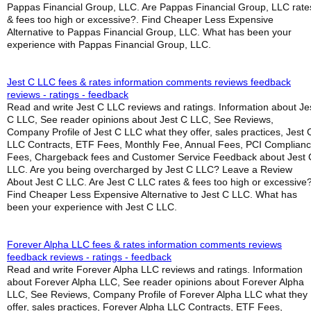
Pappas Financial Group, LLC. Are Pappas Financial Group, LLC rate
& fees too high or excessive?. Find Cheaper Less Expensive
Alternative to Pappas Financial Group, LLC. What has been your
experience with Pappas Financial Group, LLC.
Jest C LLC fees & rates information comments reviews feedback
reviews - ratings - feedback
Read and write Jest C LLC reviews and ratings. Information about Je
C LLC, See reader opinions about Jest C LLC, See Reviews,
Company Profile of Jest C LLC what they offer, sales practices, Jest 
LLC Contracts, ETF Fees, Monthly Fee, Annual Fees, PCI Complian
Fees, Chargeback fees and Customer Service Feedback about Jest 
LLC. Are you being overcharged by Jest C LLC? Leave a Review
About Jest C LLC. Are Jest C LLC rates & fees too high or excessive?
Find Cheaper Less Expensive Alternative to Jest C LLC. What has
been your experience with Jest C LLC.
Forever Alpha LLC fees & rates information comments reviews
feedback reviews - ratings - feedback
Read and write Forever Alpha LLC reviews and ratings. Information
about Forever Alpha LLC, See reader opinions about Forever Alpha
LLC, See Reviews, Company Profile of Forever Alpha LLC what they
offer, sales practices, Forever Alpha LLC Contracts, ETF Fees,