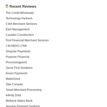
Recent Reviews
The Credit Wholesale
Technology Partners
CWA Merchant Services
Eliot Management
Cavalier Construction
First Financial Merchant Services
J M ABDO LYNK
Singular Payments
Purpose Financial
Processingpoint
Serve First Solutions
Inovio Payments
MakeGood
Stax Canada
Smart Merchant Processing
Infinity Data
Midland States Bank
Apogee Payment Systems