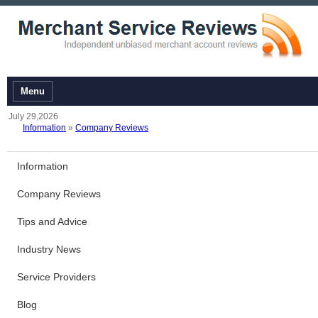
Menu
July 29,2026
Information
»
Company Reviews
Information
Company Reviews
Tips and Advice
Industry News
Service Providers
Blog