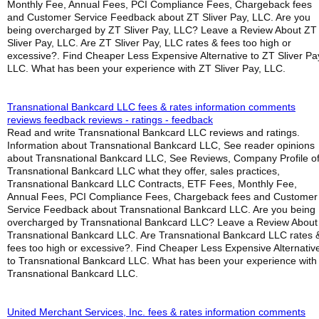
Monthly Fee, Annual Fees, PCI Compliance Fees, Chargeback fees
and Customer Service Feedback about ZT Sliver Pay, LLC. Are you
being overcharged by ZT Sliver Pay, LLC? Leave a Review About ZT
Sliver Pay, LLC. Are ZT Sliver Pay, LLC rates & fees too high or
excessive?. Find Cheaper Less Expensive Alternative to ZT Sliver Pa
LLC. What has been your experience with ZT Sliver Pay, LLC.
Transnational Bankcard LLC fees & rates information comments
reviews feedback reviews - ratings - feedback
Read and write Transnational Bankcard LLC reviews and ratings.
Information about Transnational Bankcard LLC, See reader opinions
about Transnational Bankcard LLC, See Reviews, Company Profile o
Transnational Bankcard LLC what they offer, sales practices,
Transnational Bankcard LLC Contracts, ETF Fees, Monthly Fee,
Annual Fees, PCI Compliance Fees, Chargeback fees and Customer
Service Feedback about Transnational Bankcard LLC. Are you being
overcharged by Transnational Bankcard LLC? Leave a Review About
Transnational Bankcard LLC. Are Transnational Bankcard LLC rates 
fees too high or excessive?. Find Cheaper Less Expensive Alternativ
to Transnational Bankcard LLC. What has been your experience with
Transnational Bankcard LLC.
United Merchant Services, Inc. fees & rates information comments