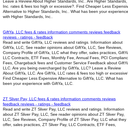
Leave a Review About Higher Standards, Inc.. Are Higher Standards,
Inc. rates & fees too high or excessive?. Find Cheaper Less Expensi
Alternative to Higher Standards, Inc.. What has been your experienc
with Higher Standards, Inc..
GiftYa, LLC fees & rates information comments reviews feedback
reviews - ratings - feedback
Read and write GiftYa, LLC reviews and ratings. Information about
GiftYa, LLC, See reader opinions about GiftYa, LLC, See Reviews,
Company Profile of GiftYa, LLC what they offer, sales practices, GiftY
LLC Contracts, ETF Fees, Monthly Fee, Annual Fees, PCI Complian
Fees, Chargeback fees and Customer Service Feedback about GiftY
LLC. Are you being overcharged by GiftYa, LLC? Leave a Review
About GiftYa, LLC. Are GiftYa, LLC rates & fees too high or excessive
Find Cheaper Less Expensive Alternative to GiftYa, LLC. What has
been your experience with GiftYa, LLC.
ZT Sliver Pay, LLC fees & rates information comments reviews
feedback reviews - ratings - feedback
Read and write ZT Sliver Pay, LLC reviews and ratings. Information
about ZT Sliver Pay, LLC, See reader opinions about ZT Sliver Pay,
LLC, See Reviews, Company Profile of ZT Sliver Pay, LLC what they
offer, sales practices, ZT Sliver Pay, LLC Contracts, ETF Fees,