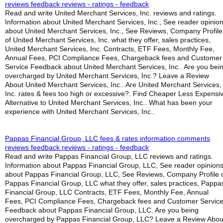
reviews feedback reviews - ratings - feedback
Read and write United Merchant Services, Inc. reviews and ratings.
Information about United Merchant Services, Inc., See reader opinio
about United Merchant Services, Inc., See Reviews, Company Profile
of United Merchant Services, Inc. what they offer, sales practices,
United Merchant Services, Inc. Contracts, ETF Fees, Monthly Fee,
Annual Fees, PCI Compliance Fees, Chargeback fees and Customer
Service Feedback about United Merchant Services, Inc.. Are you bei
overcharged by United Merchant Services, Inc.? Leave a Review
About United Merchant Services, Inc.. Are United Merchant Services,
Inc. rates & fees too high or excessive?. Find Cheaper Less Expensi
Alternative to United Merchant Services, Inc.. What has been your
experience with United Merchant Services, Inc..
Pappas Financial Group, LLC fees & rates information comments
reviews feedback reviews - ratings - feedback
Read and write Pappas Financial Group, LLC reviews and ratings.
Information about Pappas Financial Group, LLC, See reader opinion
about Pappas Financial Group, LLC, See Reviews, Company Profile 
Pappas Financial Group, LLC what they offer, sales practices, Pappa
Financial Group, LLC Contracts, ETF Fees, Monthly Fee, Annual
Fees, PCI Compliance Fees, Chargeback fees and Customer Servic
Feedback about Pappas Financial Group, LLC. Are you being
overcharged by Pappas Financial Group, LLC? Leave a Review Abou