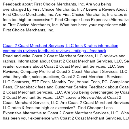
Feedback about First Choice Merchants, Inc. Are you being
overcharged by First Choice Merchants, Inc? Leave a Review About
First Choice Merchants, Inc. Are First Choice Merchants, Inc rates &
fees too high or excessive?. Find Cheaper Less Expensive Alternativ
to First Choice Merchants, Inc. What has been your experience with
First Choice Merchants, Inc.
Coast 2 Coast Merchant Services, LLC fees & rates information
comments reviews feedback reviews - ratings - feedback
Read and write Coast 2 Coast Merchant Services, LLC reviews and
ratings. Information about Coast 2 Coast Merchant Services, LLC, S
reader opinions about Coast 2 Coast Merchant Services, LLC, See
Reviews, Company Profile of Coast 2 Coast Merchant Services, LLC
what they offer, sales practices, Coast 2 Coast Merchant Services,
LLC Contracts, ETF Fees, Monthly Fee, Annual Fees, PCI Complian
Fees, Chargeback fees and Customer Service Feedback about Coas
2 Coast Merchant Services, LLC. Are you being overcharged by Coas
2 Coast Merchant Services, LLC? Leave a Review About Coast 2
Coast Merchant Services, LLC. Are Coast 2 Coast Merchant Services
LLC rates & fees too high or excessive?. Find Cheaper Less
Expensive Alternative to Coast 2 Coast Merchant Services, LLC. Wha
has been your experience with Coast 2 Coast Merchant Services, LL