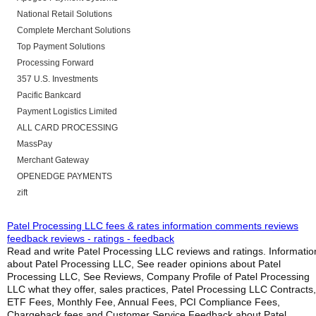
National Retail Solutions
Complete Merchant Solutions
Top Payment Solutions
Processing Forward
357 U.S. Investments
Pacific Bankcard
Payment Logistics Limited
ALL CARD PROCESSING
MassPay
Merchant Gateway
OPENEDGE PAYMENTS
zift
Patel Processing LLC fees & rates information comments reviews
feedback reviews - ratings - feedback
Read and write Patel Processing LLC reviews and ratings. Informatio
about Patel Processing LLC, See reader opinions about Patel
Processing LLC, See Reviews, Company Profile of Patel Processing
LLC what they offer, sales practices, Patel Processing LLC Contracts,
ETF Fees, Monthly Fee, Annual Fees, PCI Compliance Fees,
Chargeback fees and Customer Service Feedback about Patel