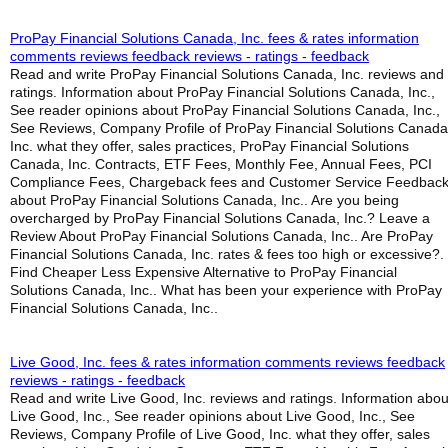
ProPay Financial Solutions Canada, Inc. fees & rates information
comments reviews feedback reviews - ratings - feedback
Read and write ProPay Financial Solutions Canada, Inc. reviews and
ratings. Information about ProPay Financial Solutions Canada, Inc.,
See reader opinions about ProPay Financial Solutions Canada, Inc.,
See Reviews, Company Profile of ProPay Financial Solutions Canada
Inc. what they offer, sales practices, ProPay Financial Solutions
Canada, Inc. Contracts, ETF Fees, Monthly Fee, Annual Fees, PCI
Compliance Fees, Chargeback fees and Customer Service Feedbac
about ProPay Financial Solutions Canada, Inc.. Are you being
overcharged by ProPay Financial Solutions Canada, Inc.? Leave a
Review About ProPay Financial Solutions Canada, Inc.. Are ProPay
Financial Solutions Canada, Inc. rates & fees too high or excessive?.
Find Cheaper Less Expensive Alternative to ProPay Financial
Solutions Canada, Inc.. What has been your experience with ProPay
Financial Solutions Canada, Inc..
Live Good, Inc. fees & rates information comments reviews feedback
reviews - ratings - feedback
Read and write Live Good, Inc. reviews and ratings. Information abou
Live Good, Inc., See reader opinions about Live Good, Inc., See
Reviews, Company Profile of Live Good, Inc. what they offer, sales