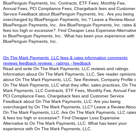
BluePenguin Payments, Inc. Contracts, ETF Fees, Monthly Fee,
Annual Fees, PCI Compliance Fees, Chargeback fees and Customer
Service Feedback about BluePenguin Payments, Inc.. Are you being
overcharged by BluePenguin Payments, Inc.? Leave a Review About
BluePenguin Payments, Inc.. Are BluePenguin Payments, Inc. rates &
fees too high or excessive?. Find Cheaper Less Expensive Alternativ
to BluePenguin Payments, Inc.. What has been your experience with
BluePenguin Payments, Inc..
On The Mark Payments, LLC fees & rates information comments
reviews feedback reviews - ratings - feedback
Read and write On The Mark Payments, LLC reviews and ratings.
Information about On The Mark Payments, LLC, See reader opinions
about On The Mark Payments, LLC, See Reviews, Company Profile o
On The Mark Payments, LLC what they offer, sales practices, On Th
Mark Payments, LLC Contracts, ETF Fees, Monthly Fee, Annual Fee
PCI Compliance Fees, Chargeback fees and Customer Service
Feedback about On The Mark Payments, LLC. Are you being
overcharged by On The Mark Payments, LLC? Leave a Review Abou
On The Mark Payments, LLC. Are On The Mark Payments, LLC rate
& fees too high or excessive?. Find Cheaper Less Expensive
Alternative to On The Mark Payments, LLC. What has been your
experience with On The Mark Payments, LLC.