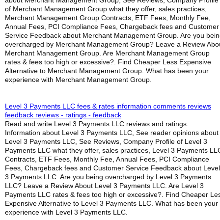
about Merchant Management Group, See Reviews, Company Profile
of Merchant Management Group what they offer, sales practices,
Merchant Management Group Contracts, ETF Fees, Monthly Fee,
Annual Fees, PCI Compliance Fees, Chargeback fees and Customer
Service Feedback about Merchant Management Group. Are you bein
overcharged by Merchant Management Group? Leave a Review Abo
Merchant Management Group. Are Merchant Management Group
rates & fees too high or excessive?. Find Cheaper Less Expensive
Alternative to Merchant Management Group. What has been your
experience with Merchant Management Group.
Level 3 Payments LLC fees & rates information comments reviews
feedback reviews - ratings - feedback
Read and write Level 3 Payments LLC reviews and ratings.
Information about Level 3 Payments LLC, See reader opinions about
Level 3 Payments LLC, See Reviews, Company Profile of Level 3
Payments LLC what they offer, sales practices, Level 3 Payments LL
Contracts, ETF Fees, Monthly Fee, Annual Fees, PCI Compliance
Fees, Chargeback fees and Customer Service Feedback about Level
3 Payments LLC. Are you being overcharged by Level 3 Payments
LLC? Leave a Review About Level 3 Payments LLC. Are Level 3
Payments LLC rates & fees too high or excessive?. Find Cheaper Le
Expensive Alternative to Level 3 Payments LLC. What has been your
experience with Level 3 Payments LLC.