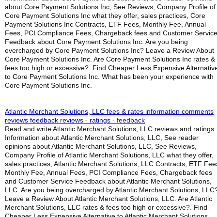
about Core Payment Solutions Inc, See Reviews, Company Profile of
Core Payment Solutions Inc what they offer, sales practices, Core
Payment Solutions Inc Contracts, ETF Fees, Monthly Fee, Annual
Fees, PCI Compliance Fees, Chargeback fees and Customer Servic
Feedback about Core Payment Solutions Inc. Are you being
overcharged by Core Payment Solutions Inc? Leave a Review About
Core Payment Solutions Inc. Are Core Payment Solutions Inc rates &
fees too high or excessive?. Find Cheaper Less Expensive Alternativ
to Core Payment Solutions Inc. What has been your experience with
Core Payment Solutions Inc.
Atlantic Merchant Solutions, LLC fees & rates information comments
reviews feedback reviews - ratings - feedback
Read and write Atlantic Merchant Solutions, LLC reviews and ratings.
Information about Atlantic Merchant Solutions, LLC, See reader
opinions about Atlantic Merchant Solutions, LLC, See Reviews,
Company Profile of Atlantic Merchant Solutions, LLC what they offer,
sales practices, Atlantic Merchant Solutions, LLC Contracts, ETF Fee
Monthly Fee, Annual Fees, PCI Compliance Fees, Chargeback fees
and Customer Service Feedback about Atlantic Merchant Solutions,
LLC. Are you being overcharged by Atlantic Merchant Solutions, LLC
Leave a Review About Atlantic Merchant Solutions, LLC. Are Atlantic
Merchant Solutions, LLC rates & fees too high or excessive?. Find
Cheaper Less Expensive Alternative to Atlantic Merchant Solutions,