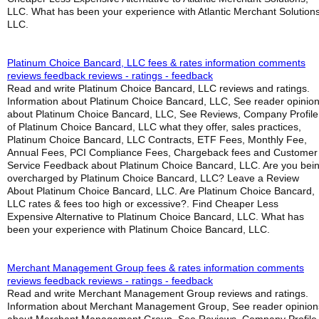
LLC. What has been your experience with Atlantic Merchant Solutions
LLC.
Platinum Choice Bancard, LLC fees & rates information comments
reviews feedback reviews - ratings - feedback
Read and write Platinum Choice Bancard, LLC reviews and ratings.
Information about Platinum Choice Bancard, LLC, See reader opinio
about Platinum Choice Bancard, LLC, See Reviews, Company Profile
of Platinum Choice Bancard, LLC what they offer, sales practices,
Platinum Choice Bancard, LLC Contracts, ETF Fees, Monthly Fee,
Annual Fees, PCI Compliance Fees, Chargeback fees and Customer
Service Feedback about Platinum Choice Bancard, LLC. Are you bei
overcharged by Platinum Choice Bancard, LLC? Leave a Review
About Platinum Choice Bancard, LLC. Are Platinum Choice Bancard,
LLC rates & fees too high or excessive?. Find Cheaper Less
Expensive Alternative to Platinum Choice Bancard, LLC. What has
been your experience with Platinum Choice Bancard, LLC.
Merchant Management Group fees & rates information comments
reviews feedback reviews - ratings - feedback
Read and write Merchant Management Group reviews and ratings.
Information about Merchant Management Group, See reader opinion