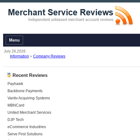
Menu
July 28,2026
Information
»
Company Reviews
Recent Reviews
Payhawk
Backbone Payments
Vantiv Acquiring Systems
MBNCard
United Merchant Services
DJP Tech
eCommerce Industries
Serve First Solutions