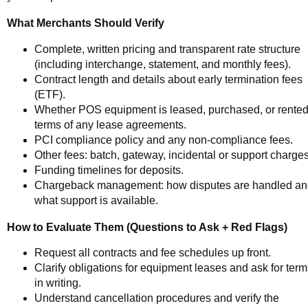
What Merchants Should Verify
Complete, written pricing and transparent rate structure
(including interchange, statement, and monthly fees).
Contract length and details about early termination fees
(ETF).
Whether POS equipment is leased, purchased, or rented
terms of any lease agreements.
PCI compliance policy and any non-compliance fees.
Other fees: batch, gateway, incidental or support charges
Funding timelines for deposits.
Chargeback management: how disputes are handled a
what support is available.
How to Evaluate Them (Questions to Ask + Red Flags)
Request all contracts and fee schedules up front.
Clarify obligations for equipment leases and ask for ter
in writing.
Understand cancellation procedures and verify the