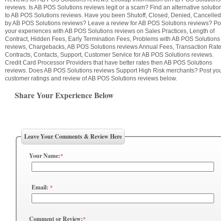
reviews. Is AB POS Solutions reviews legit or a scam? Find an alternative solutio
to AB POS Solutions reviews. Have you been Shutoff, Closed, Denied, Cancelled
by AB POS Solutions reviews? Leave a review for AB POS Solutions reviews? Po
your experiences with AB POS Solutions reviews on Sales Practices, Length of
Contract, Hidden Fees, Early Termination Fees, Problems with AB POS Solutions
reviews, Chargebacks, AB POS Solutions reviews Annual Fees, Transaction Rate
Contracts, Contacts, Support, Customer Service for AB POS Solutions reviews.
Credit Card Processor Providers that have better rates then AB POS Solutions
reviews. Does AB POS Solutions reviews Support High Risk merchants? Post yo
customer ratings and review of AB POS Solutions reviews below.
Share Your Experience Below
Leave Your Comments & Review Here
Your Name:
*
Email:
*
Comment or Review:
*