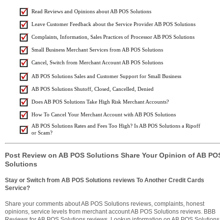
Read Reviews and Opinions about AB POS Solutions
Leave Customer Feedback about the Service Provider AB POS Solutions
Complaints, Information, Sales Practices of Processor AB POS Solutions
Small Business Merchant Services from AB POS Solutions
Cancel, Switch from Merchant Account AB POS Solutions
AB POS Solutions Sales and Customer Support for Small Business
AB POS Solutions Shutoff, Closed, Cancelled, Denied
Does AB POS Solutions Take High Risk Merchant Accounts?
How To Cancel Your Merchant Account with AB POS Solutions
AB POS Solutions Rates and Fees Too High? Is AB POS Solutions a Ripoff
or Scam?
Post Review on AB POS Solutions Share Your Opinion of AB PO
Solutions
Stay or Switch from AB POS Solutions reviews To Another Credit Cards
Service?
Share your comments about AB POS Solutions reviews, complaints, honest
opinions, service levels from merchant account AB POS Solutions reviews. BBB
Reviews for AB POS Solutions reviews. Lookup information on AB POS Solutions