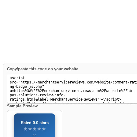
Copy/paste this code on your website
Sample Preview
Rated 0.0 stars
★★★★★
★★★★★
on