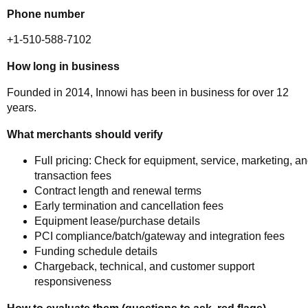
Phone number
+1-510-588-7102
How long in business
Founded in 2014, Innowi has been in business for over 12
years.
What merchants should verify
Full pricing: Check for equipment, service, marketing, a
transaction fees
Contract length and renewal terms
Early termination and cancellation fees
Equipment lease/purchase details
PCI compliance/batch/gateway and integration fees
Funding schedule details
Chargeback, technical, and customer support
responsiveness
How to evaluate them (questions to ask, red flags)