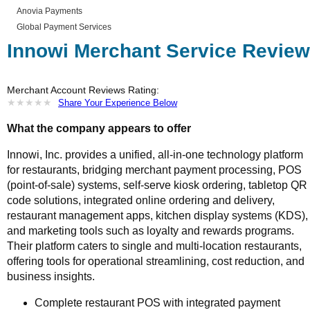
Anovia Payments
Global Payment Services
Innowi Merchant Service Review
Merchant Account Reviews Rating:
★
★
★
★
★
★
★
★
★
★
Share Your Experience Below
What the company appears to offer
Innowi, Inc. provides a unified, all-in-one technology platform
for restaurants, bridging merchant payment processing, POS
(point-of-sale) systems, self-serve kiosk ordering, tabletop QR
code solutions, integrated online ordering and delivery,
restaurant management apps, kitchen display systems (KDS),
and marketing tools such as loyalty and rewards programs.
Their platform caters to single and multi-location restaurants,
offering tools for operational streamlining, cost reduction, and
business insights.
Complete restaurant POS with integrated payment