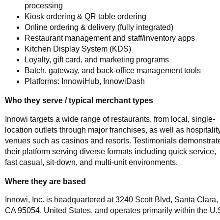
processing
Kiosk ordering & QR table ordering
Online ordering & delivery (fully integrated)
Restaurant management and staff/inventory apps
Kitchen Display System (KDS)
Loyalty, gift card, and marketing programs
Batch, gateway, and back-office management tools
Platforms: InnowiHub, InnowiDash
Who they serve / typical merchant types
Innowi targets a wide range of restaurants, from local, single-
location outlets through major franchises, as well as hospitalit
venues such as casinos and resorts. Testimonials demonstrat
their platform serving diverse formats including quick service,
fast casual, sit-down, and multi-unit environments.
Where they are based
Innowi, Inc. is headquartered at 3240 Scott Blvd, Santa Clara,
CA 95054, United States, and operates primarily within the U.