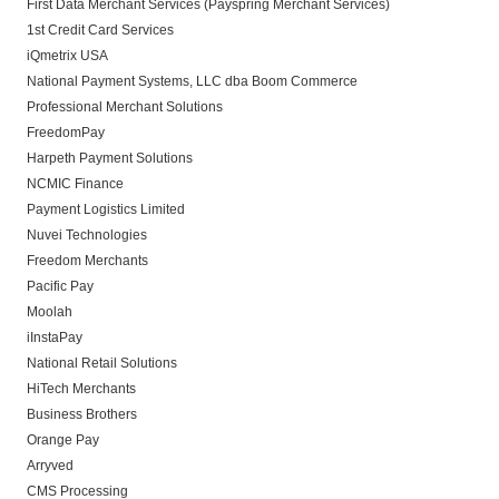
First Data Merchant Services (Payspring Merchant Services)
1st Credit Card Services
iQmetrix USA
National Payment Systems, LLC dba Boom Commerce
Professional Merchant Solutions
FreedomPay
Harpeth Payment Solutions
NCMIC Finance
Payment Logistics Limited
Nuvei Technologies
Freedom Merchants
Pacific Pay
Moolah
iInstaPay
National Retail Solutions
HiTech Merchants
Business Brothers
Orange Pay
Arryved
CMS Processing