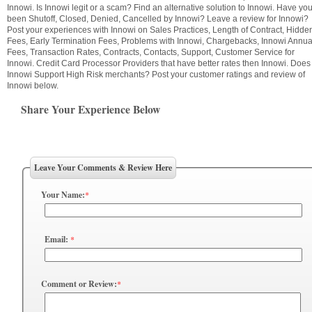
Innowi. Is Innowi legit or a scam? Find an alternative solution to Innowi. Have yo
been Shutoff, Closed, Denied, Cancelled by Innowi? Leave a review for Innowi?
Post your experiences with Innowi on Sales Practices, Length of Contract, Hidde
Fees, Early Termination Fees, Problems with Innowi, Chargebacks, Innowi Annua
Fees, Transaction Rates, Contracts, Contacts, Support, Customer Service for
Innowi. Credit Card Processor Providers that have better rates then Innowi. Does
Innowi Support High Risk merchants? Post your customer ratings and review of
Innowi below.
Share Your Experience Below
Leave Your Comments & Review Here
Your Name:
*
Email:
*
Comment or Review:
*