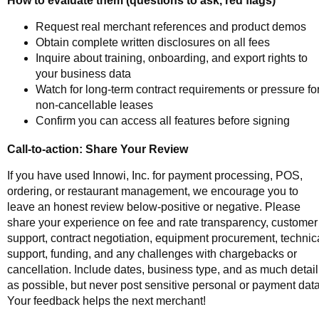
Request real merchant references and product demos
Obtain complete written disclosures on all fees
Inquire about training, onboarding, and export rights to
your business data
Watch for long-term contract requirements or pressure fo
non-cancellable leases
Confirm you can access all features before signing
Call-to-action: Share Your Review
If you have used Innowi, Inc. for payment processing, POS,
ordering, or restaurant management, we encourage you to
leave an honest review below-positive or negative. Please
share your experience on fee and rate transparency, customer
support, contract negotiation, equipment procurement, technic
support, funding, and any challenges with chargebacks or
cancellation. Include dates, business type, and as much detail
as possible, but never post sensitive personal or payment data
Your feedback helps the next merchant!