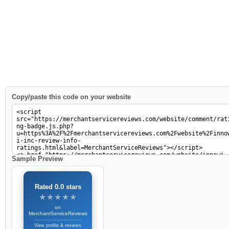
Copy/paste this code on your website
Sample Preview
Rated 0.0 stars
★★★★★
★★★★★
on
MerchantServiceReviews
View profile & reviews