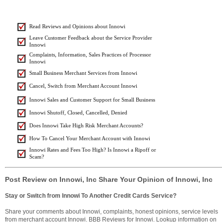
Read Reviews and Opinions about Innowi
Leave Customer Feedback about the Service Provider
Innowi
Complaints, Information, Sales Practices of Processor
Innowi
Small Business Merchant Services from Innowi
Cancel, Switch from Merchant Account Innowi
Innowi Sales and Customer Support for Small Business
Innowi Shutoff, Closed, Cancelled, Denied
Does Innowi Take High Risk Merchant Accounts?
How To Cancel Your Merchant Account with Innowi
Innowi Rates and Fees Too High? Is Innowi a Ripoff or
Scam?
Post Review on Innowi, Inc Share Your Opinion of Innowi, Inc
Stay or Switch from Innowi To Another Credit Cards Service?
Share your comments about Innowi, complaints, honest opinions, service levels
from merchant account Innowi. BBB Reviews for Innowi. Lookup information on