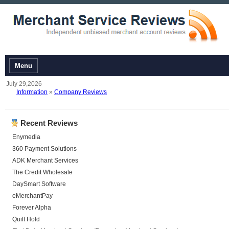
Menu
July 29,2026
Information
»
Company Reviews
Recent Reviews
Enymedia
360 Payment Solutions
ADK Merchant Services
The Credit Wholesale
DaySmart Software
eMerchantPay
Forever Alpha
Quilt Hold