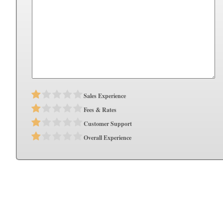
Sales Experience
Fees & Rates
Customer Support
Overall Experience