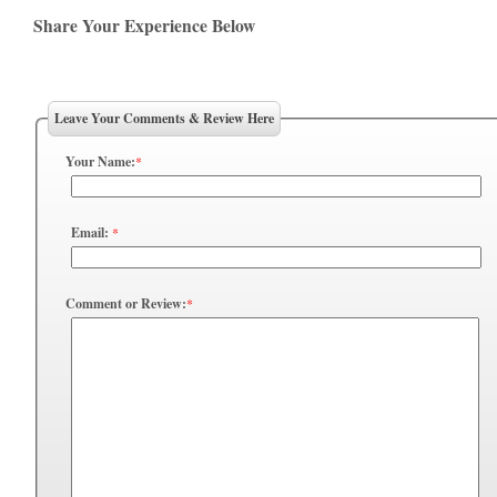
Share Your Experience Below
Leave Your Comments & Review Here
Your Name:
*
Email:
*
Comment or Review:
*