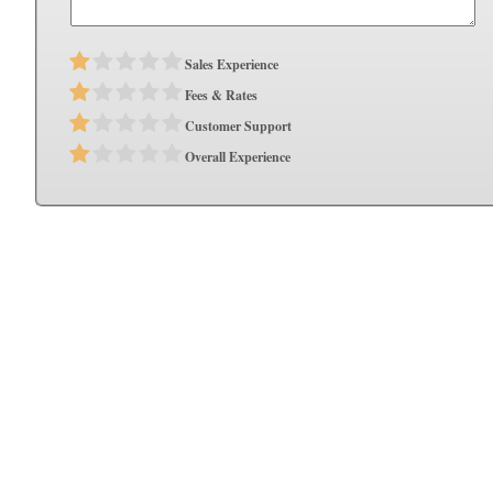
Sales Experience
Fees & Rates
Customer Support
Overall Experience