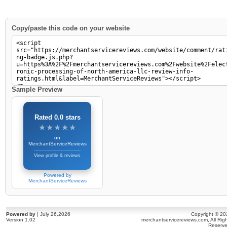
Copy/paste this code on your website
Sample Preview
Rated 0.0 stars
★★★★★
★★★★★
on
MerchantServiceReviews
View profile & reviews
Powered by
MerchantServiceReviews
Powered by
| July 26,2026
Copyright © 20
Version 1.02
merchantservicereviews.com, All Rig
Reserve