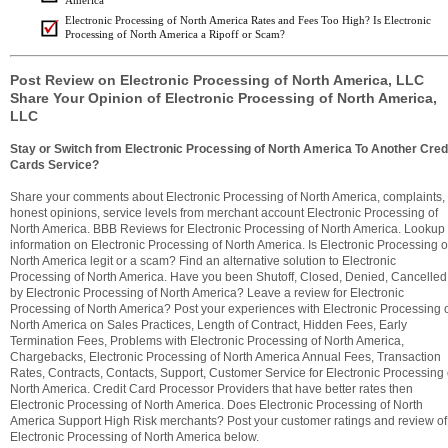
America
Electronic Processing of North America Rates and Fees Too High? Is Electronic
Processing of North America a Ripoff or Scam?
Post Review on Electronic Processing of North America, LLC
Share Your Opinion of Electronic Processing of North America,
LLC
Stay or Switch from Electronic Processing of North America To Another Cred
Cards Service?
Share your comments about Electronic Processing of North America, complaints,
honest opinions, service levels from merchant account Electronic Processing of
North America. BBB Reviews for Electronic Processing of North America. Lookup
information on Electronic Processing of North America. Is Electronic Processing o
North America legit or a scam? Find an alternative solution to Electronic
Processing of North America. Have you been Shutoff, Closed, Denied, Cancelled
by Electronic Processing of North America? Leave a review for Electronic
Processing of North America? Post your experiences with Electronic Processing 
North America on Sales Practices, Length of Contract, Hidden Fees, Early
Termination Fees, Problems with Electronic Processing of North America,
Chargebacks, Electronic Processing of North America Annual Fees, Transaction
Rates, Contracts, Contacts, Support, Customer Service for Electronic Processing 
North America. Credit Card Processor Providers that have better rates then
Electronic Processing of North America. Does Electronic Processing of North
America Support High Risk merchants? Post your customer ratings and review of
Electronic Processing of North America below.