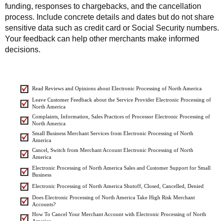
funding, responses to chargebacks, and the cancellation
process. Include concrete details and dates but do not share
sensitive data such as credit card or Social Security numbers.
Your feedback can help other merchants make informed
decisions.
Read Reviews and Opinions about Electronic Processing of North America
Leave Customer Feedback about the Service Provider Electronic Processing of
North America
Complaints, Information, Sales Practices of Processor Electronic Processing of
North America
Small Business Merchant Services from Electronic Processing of North
America
Cancel, Switch from Merchant Account Electronic Processing of North
America
Electronic Processing of North America Sales and Customer Support for Small
Business
Electronic Processing of North America Shutoff, Closed, Cancelled, Denied
Does Electronic Processing of North America Take High Risk Merchant
Accounts?
How To Cancel Your Merchant Account with Electronic Processing of North