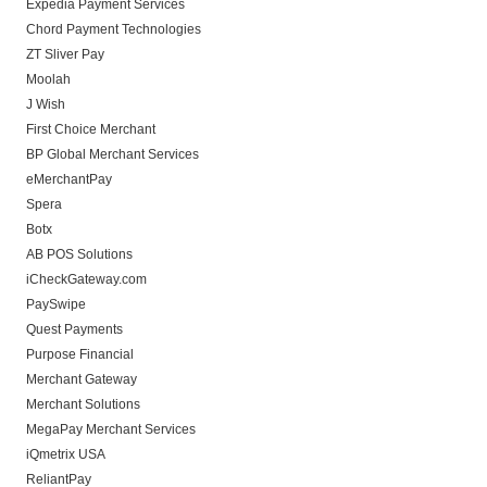
Expedia Payment Services
Chord Payment Technologies
ZT Sliver Pay
Moolah
J Wish
First Choice Merchant
BP Global Merchant Services
eMerchantPay
Spera
Botx
AB POS Solutions
iCheckGateway.com
PaySwipe
Quest Payments
Purpose Financial
Merchant Gateway
Merchant Solutions
MegaPay Merchant Services
iQmetrix USA
ReliantPay