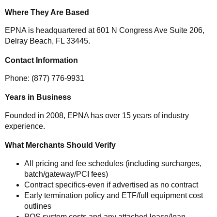
Where They Are Based
EPNA is headquartered at 601 N Congress Ave Suite 206,
Delray Beach, FL 33445.
Contact Information
Phone: (877) 776-9931
Years in Business
Founded in 2008, EPNA has over 15 years of industry
experience.
What Merchants Should Verify
All pricing and fee schedules (including surcharges,
batch/gateway/PCI fees)
Contract specifics-even if advertised as no contract
Early termination policy and ETF/full equipment cost
outlines
POS system costs and any attached lease/loan