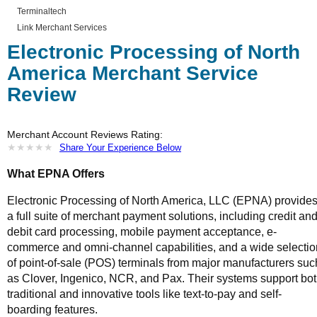
Terminaltech
Link Merchant Services
Electronic Processing of North
America Merchant Service
Review
Merchant Account Reviews Rating:
★
★
★
★
★
★
★
★
★
★
Share Your Experience Below
What EPNA Offers
Electronic Processing of North America, LLC (EPNA) provide
a full suite of merchant payment solutions, including credit an
debit card processing, mobile payment acceptance, e-
commerce and omni-channel capabilities, and a wide selectio
of point-of-sale (POS) terminals from major manufacturers suc
as Clover, Ingenico, NCR, and Pax. Their systems support bo
traditional and innovative tools like text-to-pay and self-
boarding features.