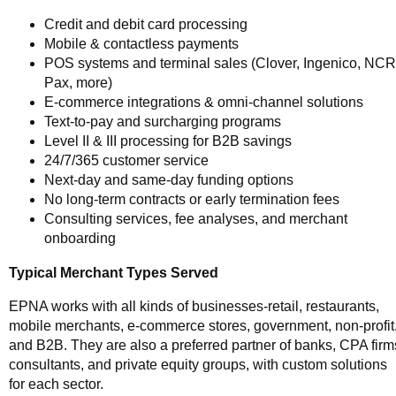
Credit and debit card processing
Mobile & contactless payments
POS systems and terminal sales (Clover, Ingenico, NCR
Pax, more)
E-commerce integrations & omni-channel solutions
Text-to-pay and surcharging programs
Level II & III processing for B2B savings
24/7/365 customer service
Next-day and same-day funding options
No long-term contracts or early termination fees
Consulting services, fee analyses, and merchant
onboarding
Typical Merchant Types Served
EPNA works with all kinds of businesses-retail, restaurants,
mobile merchants, e-commerce stores, government, non-profit
and B2B. They are also a preferred partner of banks, CPA firm
consultants, and private equity groups, with custom solutions
for each sector.