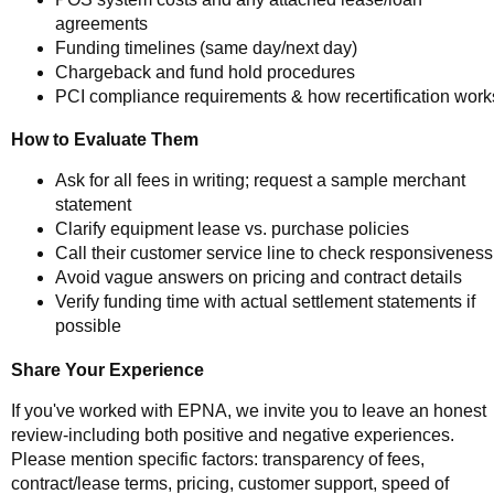
agreements
Funding timelines (same day/next day)
Chargeback and fund hold procedures
PCI compliance requirements & how recertification work
How to Evaluate Them
Ask for all fees in writing; request a sample merchant
statement
Clarify equipment lease vs. purchase policies
Call their customer service line to check responsiveness
Avoid vague answers on pricing and contract details
Verify funding time with actual settlement statements if
possible
Share Your Experience
If you've worked with EPNA, we invite you to leave an honest
review-including both positive and negative experiences.
Please mention specific factors: transparency of fees,
contract/lease terms, pricing, customer support, speed of