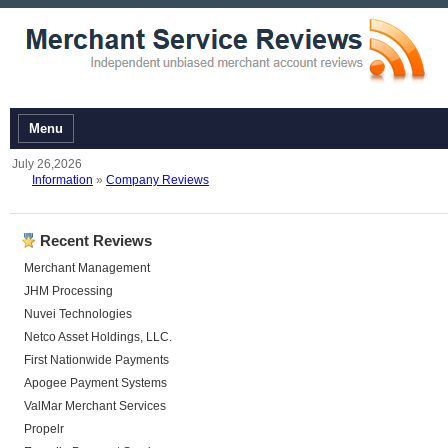
Menu
July 26,2026
Information
»
Company Reviews
Recent Reviews
Merchant Management
JHM Processing
Nuvei Technologies
Netco Asset Holdings, LLC.
First Nationwide Payments
Apogee Payment Systems
ValMar Merchant Services
Propelr