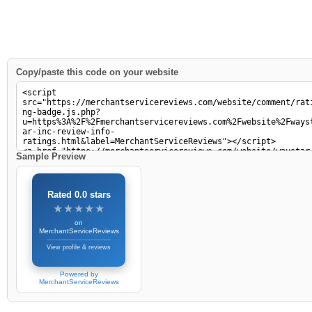
Copy/paste this code on your website
Sample Preview
Rated 0.0 stars
★★★★★
★★★★★
on
MerchantServiceReviews
View profile & reviews
Powered by
MerchantServiceReviews