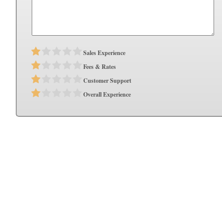
Sales Experience
Fees & Rates
Customer Support
Overall Experience