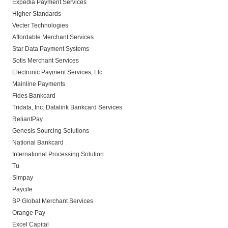
Expedia Payment Services
Higher Standards
Vecter Technologies
Affordable Merchant Services
Star Data Payment Systems
Sotis Merchant Services
Electronic Payment Services, Llc.
Mainline Payments
Fides Bankcard
Tridata, Inc. Datalink Bankcard Services
ReliantPay
Genesis Sourcing Solutions
National Bankcard
International Processing Solution
Tu
Simpay
Paycile
BP Global Merchant Services
Orange Pay
Excel Capital