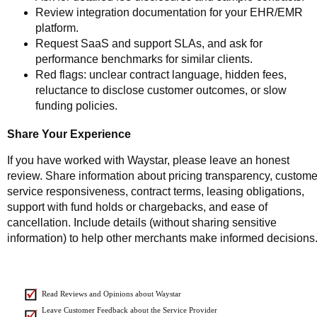
Review integration documentation for your EHR/EMR
platform.
Request SaaS and support SLAs, and ask for
performance benchmarks for similar clients.
Red flags: unclear contract language, hidden fees,
reluctance to disclose customer outcomes, or slow
funding policies.
Share Your Experience
If you have worked with Waystar, please leave an honest
review. Share information about pricing transparency, custome
service responsiveness, contract terms, leasing obligations,
support with fund holds or chargebacks, and ease of
cancellation. Include details (without sharing sensitive
information) to help other merchants make informed decisions
Read Reviews and Opinions about Waystar
Leave Customer Feedback about the Service Provider