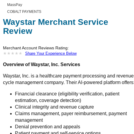
MassPay
COBALT PAYMENTS
Waystar Merchant Service
Review
Merchant Account Reviews Rating:
★
★
★
★
★
★
★
★
★
★
Share Your Experience Below
Overview of Waystar, Inc. Services
Waystar, Inc. is a healthcare payment processing and revenue
cycle management company. Their AI-powered platform offers
Financial clearance (eligibility verification, patient
estimation, coverage detection)
Clinical integrity and revenue capture
Claims management, payer reimbursement, payment
management
Denial prevention and appeals
Patient payment and self-service options