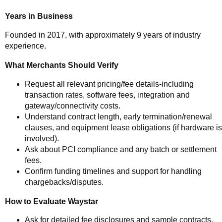
Years in Business
Founded in 2017, with approximately 9 years of industry
experience.
What Merchants Should Verify
Request all relevant pricing/fee details-including
transaction rates, software fees, integration and
gateway/connectivity costs.
Understand contract length, early termination/renewal
clauses, and equipment lease obligations (if hardware is
involved).
Ask about PCI compliance and any batch or settlement
fees.
Confirm funding timelines and support for handling
chargebacks/disputes.
How to Evaluate Waystar
Ask for detailed fee disclosures and sample contracts.