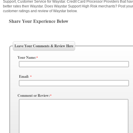
Support, Customer Service for Waystar. Credit Card Processor Providers that ha
better rates then Waystar. Does Waystar Support High Risk merchants? Post you
customer ratings and review of Waystar below.
Share Your Experience Below
Leave Your Comments & Review Here
Your Name:
*
Email:
*
Comment or Review:
*