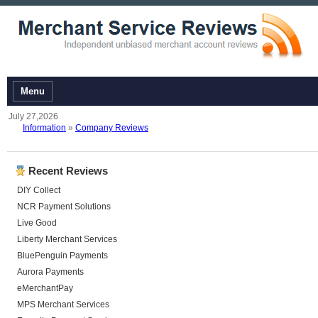
Menu
July 27,2026
Information
»
Company Reviews
Recent Reviews
DIY Collect
NCR Payment Solutions
Live Good
Liberty Merchant Services
BluePenguin Payments
Aurora Payments
eMerchantPay
MPS Merchant Services