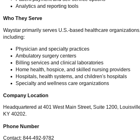
Analytics and reporting tools
Who They Serve
Waystar primarily serves U.S.-based healthcare organizations
including:
Physician and specialty practices
Ambulatory surgery centers
Billing services and clinical laboratories
Home health, hospice, and skilled nursing providers
Hospitals, health systems, and children's hospitals
Specialty and wellness care organizations
Company Location
Headquartered at 401 West Main Street, Suite 1200, Louisville
KY 40202.
Phone Number
Contact: 844-492-9782