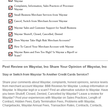
Waystar
Complaints, Information, Sales Practices of Processor
Waystar
Small Business Merchant Services from Waystar
Cancel, Switch from Merchant Account Waystar
Waystar Sales and Customer Support for Small Business
Waystar Shutoff, Closed, Cancelled, Denied
Does Waystar Take High Risk Merchant Accounts?
How To Cancel Your Merchant Account with Waystar
Waystar Rates and Fees Too High? Is Waystar a Ripoff or
Scam?
Post Review on Waystar, Inc Share Your Opinion of Waystar, Inc
Stay or Switch from Waystar To Another Credit Cards Service?
Share your comments about Waystar, complaints, honest opinions, service levels
from merchant account Waystar. BBB Reviews for Waystar. Lookup information o
Waystar. Is Waystar legit or a scam? Find an alternative solution to Waystar. Have
you been Shutoff, Closed, Denied, Cancelled by Waystar? Leave a review for
Waystar? Post your experiences with Waystar on Sales Practices, Length of
Contract, Hidden Fees, Early Termination Fees, Problems with Waystar,
Chargebacks, Waystar Annual Fees, Transaction Rates, Contracts, Contacts,