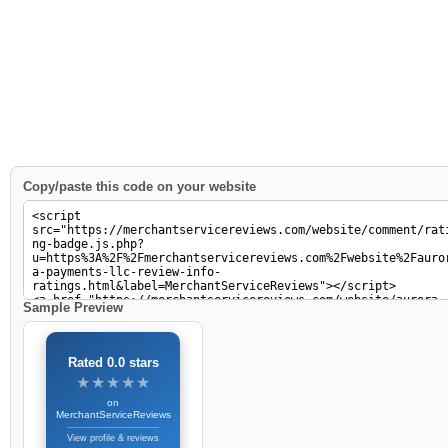
Copy/paste this code on your website
Sample Preview
Rated 0.0 stars
★★★★★
★★★★★
on
MerchantServiceReviews
View profile & reviews