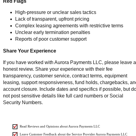
Red Flags
High-pressure or unclear sales tactics
Lack of transparent, upfront pricing
Complex leasing agreements with restrictive terms
Unclear early termination penalties
Reports of poor customer support
Share Your Experience
If you have worked with Aurora Payments LLC, please leave 
honest review. Share your experience with their fee
transparency, customer service, contract terms, equipment
leasing, support responsiveness, fund holds, chargebacks, an
account closure. Include dates and specifics if possible, but d
not post sensitive details like full card numbers or Social
Security Numbers.
Read Reviews and Opinions about Aurora Payments LLC
Leave Customer Feedback about the Service Provider Aurora Payments LLC