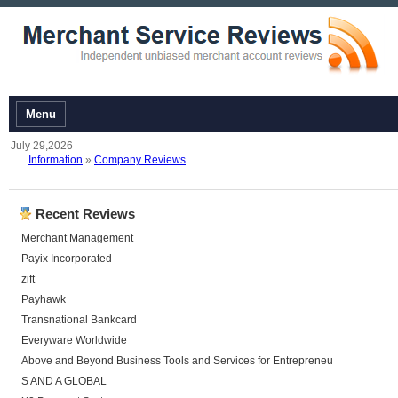
Menu
July 29,2026
Information
»
Company Reviews
Recent Reviews
Merchant Management
Payix Incorporated
zift
Payhawk
Transnational Bankcard
Everyware Worldwide
Above and Beyond Business Tools and Services for Entrepreneu
S AND A GLOBAL