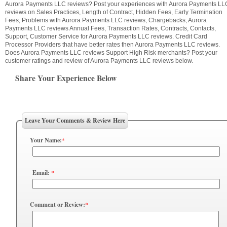
Aurora Payments LLC reviews? Post your experiences with Aurora Payments LL
reviews on Sales Practices, Length of Contract, Hidden Fees, Early Termination
Fees, Problems with Aurora Payments LLC reviews, Chargebacks, Aurora
Payments LLC reviews Annual Fees, Transaction Rates, Contracts, Contacts,
Support, Customer Service for Aurora Payments LLC reviews. Credit Card
Processor Providers that have better rates then Aurora Payments LLC reviews.
Does Aurora Payments LLC reviews Support High Risk merchants? Post your
customer ratings and review of Aurora Payments LLC reviews below.
Share Your Experience Below
Leave Your Comments & Review Here
Your Name:
*
Email:
*
Comment or Review:
*