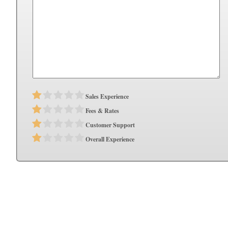
Sales Experience
Fees & Rates
Customer Support
Overall Experience