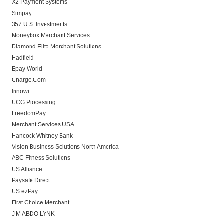
X2 Payment Systems
Simpay
357 U.S. Investments
Moneybox Merchant Services
Diamond Elite Merchant Solutions
Hadfield
Epay World
Charge.Com
Innowi
UCG Processing
FreedomPay
Merchant Services USA
Hancock Whitney Bank
Vision Business Solutions North America
ABC Fitness Solutions
US Alliance
Paysafe Direct
US ezPay
First Choice Merchant
J M ABDO LYNK