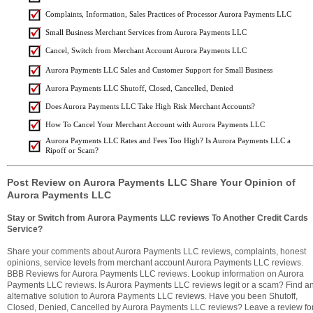
Complaints, Information, Sales Practices of Processor Aurora Payments LLC
Small Business Merchant Services from Aurora Payments LLC
Cancel, Switch from Merchant Account Aurora Payments LLC
Aurora Payments LLC Sales and Customer Support for Small Business
Aurora Payments LLC Shutoff, Closed, Cancelled, Denied
Does Aurora Payments LLC Take High Risk Merchant Accounts?
How To Cancel Your Merchant Account with Aurora Payments LLC
Aurora Payments LLC Rates and Fees Too High? Is Aurora Payments LLC a
Ripoff or Scam?
Post Review on Aurora Payments LLC Share Your Opinion of
Aurora Payments LLC
Stay or Switch from Aurora Payments LLC reviews To Another Credit Cards
Service?
Share your comments about Aurora Payments LLC reviews, complaints, honest
opinions, service levels from merchant account Aurora Payments LLC reviews.
BBB Reviews for Aurora Payments LLC reviews. Lookup information on Aurora
Payments LLC reviews. Is Aurora Payments LLC reviews legit or a scam? Find a
alternative solution to Aurora Payments LLC reviews. Have you been Shutoff,
Closed, Denied, Cancelled by Aurora Payments LLC reviews? Leave a review fo