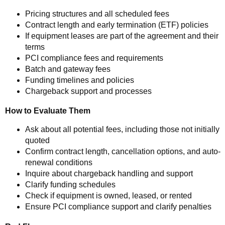
Pricing structures and all scheduled fees
Contract length and early termination (ETF) policies
If equipment leases are part of the agreement and their
terms
PCI compliance fees and requirements
Batch and gateway fees
Funding timelines and policies
Chargeback support and processes
How to Evaluate Them
Ask about all potential fees, including those not initially
quoted
Confirm contract length, cancellation options, and auto-
renewal conditions
Inquire about chargeback handling and support
Clarify funding schedules
Check if equipment is owned, leased, or rented
Ensure PCI compliance support and clarify penalties