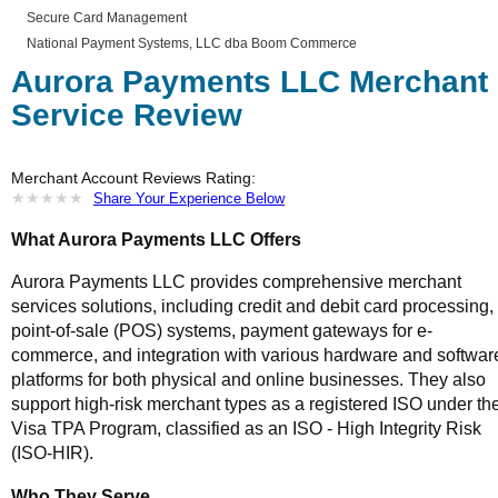
Secure Card Management
National Payment Systems, LLC dba Boom Commerce
Aurora Payments LLC Merchant
Service Review
Merchant Account Reviews Rating:
★
★
★
★
★
★
★
★
★
★
Share Your Experience Below
What Aurora Payments LLC Offers
Aurora Payments LLC provides comprehensive merchant
services solutions, including credit and debit card processing,
point-of-sale (POS) systems, payment gateways for e-
commerce, and integration with various hardware and softwar
platforms for both physical and online businesses. They also
support high-risk merchant types as a registered ISO under th
Visa TPA Program, classified as an ISO - High Integrity Risk
(ISO-HIR).
Who They Serve