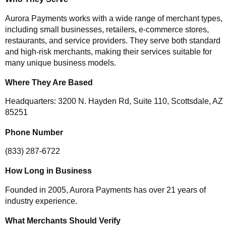
Aurora Payments works with a wide range of merchant types,
including small businesses, retailers, e-commerce stores,
restaurants, and service providers. They serve both standard
and high-risk merchants, making their services suitable for
many unique business models.
Where They Are Based
Headquarters: 3200 N. Hayden Rd, Suite 110, Scottsdale, AZ
85251
Phone Number
(833) 287-6722
How Long in Business
Founded in 2005, Aurora Payments has over 21 years of
industry experience.
What Merchants Should Verify