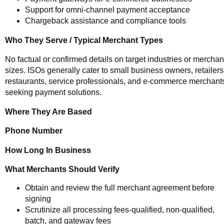
Support for omni-channel payment acceptance
Chargeback assistance and compliance tools
Who They Serve / Typical Merchant Types
No factual or confirmed details on target industries or merchan
sizes. ISOs generally cater to small business owners, retailers
restaurants, service professionals, and e-commerce merchant
seeking payment solutions.
Where They Are Based
Phone Number
How Long In Business
What Merchants Should Verify
Obtain and review the full merchant agreement before
signing
Scrutinize all processing fees-qualified, non-qualified,
batch, and gateway fees