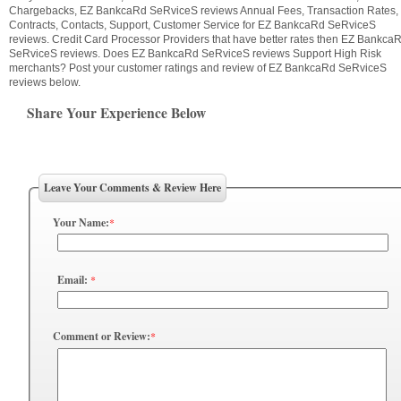
Chargebacks, EZ BankcaRd SeRviceS reviews Annual Fees, Transaction Rates,
Contracts, Contacts, Support, Customer Service for EZ BankcaRd SeRviceS
reviews. Credit Card Processor Providers that have better rates then EZ Bankca
SeRviceS reviews. Does EZ BankcaRd SeRviceS reviews Support High Risk
merchants? Post your customer ratings and review of EZ BankcaRd SeRviceS
reviews below.
Share Your Experience Below
Leave Your Comments & Review Here
Your Name:
*
Email:
*
Comment or Review:
*