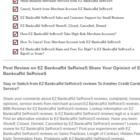
Small Business Merchant Services from EZ BankcaRd SeRviceS
Cancel, Switch from Merchant Account EZ BankcaRd SeRviceS
EZ BankcaRd SeRviceS Sales and Customer Support for Small Business
EZ BankcaRd SeRviceS Shutoff, Closed, Cancelled, Denied
Does EZ BankcaRd SeRviceS Take High Risk Merchant Accounts?
How To Cancel Your Merchant Account with EZ BankcaRd SeRviceS
EZ BankcaRd SeRviceS Rates and Fees Too High? Is EZ BankcaRd SeRviceS a
Ripoff or Scam?
Post Review on EZ BankcaRd SeRviceS Share Your Opinion of 
BankcaRd SeRviceS
Stay or Switch from EZ BankcaRd SeRviceS reviews To Another Credit Card
Service?
Share your comments about EZ BankcaRd SeRviceS reviews, complaints, hones
opinions, service levels from merchant account EZ BankcaRd SeRviceS reviews.
BBB Reviews for EZ BankcaRd SeRviceS reviews. Lookup information on EZ
BankcaRd SeRviceS reviews. Is EZ BankcaRd SeRviceS reviews legit or a scam
Find an alternative solution to EZ BankcaRd SeRviceS reviews. Have you been
Shutoff, Closed, Denied, Cancelled by EZ BankcaRd SeRviceS reviews? Leave 
review for EZ BankcaRd SeRviceS reviews? Post your experiences with EZ
BankcaRd SeRviceS reviews on Sales Practices, Length of Contract, Hidden Fee
Early Termination Fees, Problems with EZ BankcaRd SeRviceS reviews,