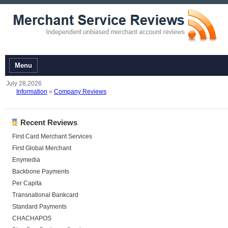
Menu
July 28,2026
Information
»
Company Reviews
Recent Reviews
First Card Merchant Services
First Global Merchant
Enymedia
Backbone Payments
Per Capita
Transnational Bankcard
Standard Payments
CHACHAPOS