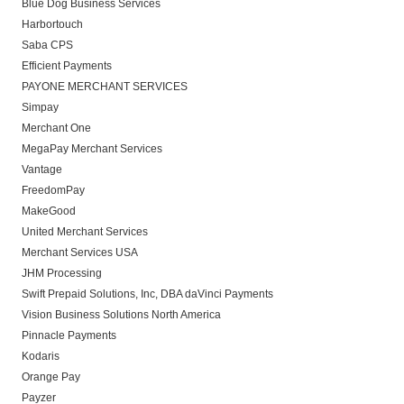
Blue Dog Business Services
Harbortouch
Saba CPS
Efficient Payments
PAYONE MERCHANT SERVICES
Simpay
Merchant One
MegaPay Merchant Services
Vantage
FreedomPay
MakeGood
United Merchant Services
Merchant Services USA
JHM Processing
Swift Prepaid Solutions, Inc, DBA daVinci Payments
Vision Business Solutions North America
Pinnacle Payments
Kodaris
Orange Pay
Payzer