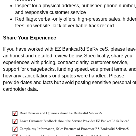
Inspect for a physical address, published phone number,
and responsive customer service
Red flags: verbal-only offers, high-pressure sales, hidde
fees, no website, lack of verifiable track record
Share Your Experience
If you have worked with EZ BankcaRd SeRviceS, please leav
an honest and detailed review below. Specifically, share your
experiences with pricing, contract clarity, customer service,
support for chargebacks, funding speed, equipment terms, an
how any cancellations or disputes were handled. Please
provide dates and facts but avoid posting sensitive personal o
cardholder data.
Read Reviews and Opinions about EZ BankcaRd SeRviceS
Leave Customer Feedback about the Service Provider EZ BankcaRd SeRviceS
Complaints, Information, Sales Practices of Processor EZ BankcaRd SeRviceS