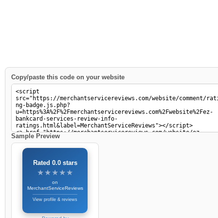
Copy/paste this code on your website
Sample Preview
Rated 0.0 stars
★★★★★
★★★★★
on
MerchantServiceReviews
View profile & reviews