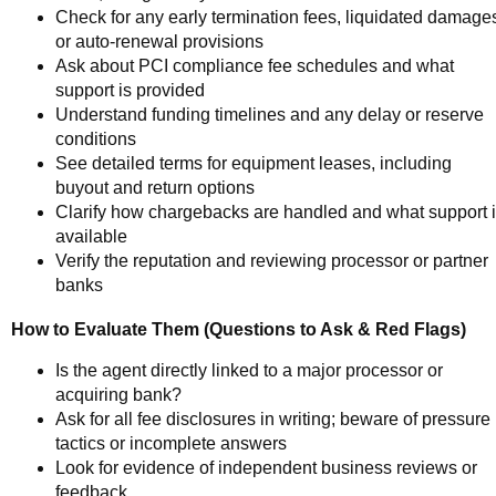
Check for any early termination fees, liquidated damage
or auto-renewal provisions
Ask about PCI compliance fee schedules and what
support is provided
Understand funding timelines and any delay or reserve
conditions
See detailed terms for equipment leases, including
buyout and return options
Clarify how chargebacks are handled and what support 
available
Verify the reputation and reviewing processor or partner
banks
How to Evaluate Them (Questions to Ask & Red Flags)
Is the agent directly linked to a major processor or
acquiring bank?
Ask for all fee disclosures in writing; beware of pressure
tactics or incomplete answers
Look for evidence of independent business reviews or
feedback