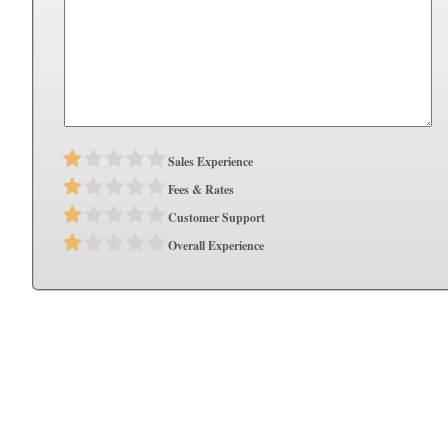
Sales Experience
Fees & Rates
Customer Support
Overall Experience