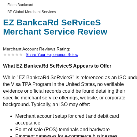
Fides Bankcard
BP Global Merchant Services
EZ BankcaRd SeRviceS
Merchant Service Review
Merchant Account Reviews Rating:
★
★
★
★
★
★
★
★
★
★
Share Your Experience Below
What EZ BankcaRd SeRviceS Appears to Offer
While "EZ BankcaRd SeRviceS" is referenced as an ISO und
the Visa TPA Program in the United States, no verifiable
evidence or official records could be found detailing their
specific merchant service offerings, website, or corporate
background. Typically, an ISO may offer:
Merchant account setup for credit and debit card
acceptance
Point-of-sale (POS) terminals and hardware
Payment gateways for e-commerce businesses