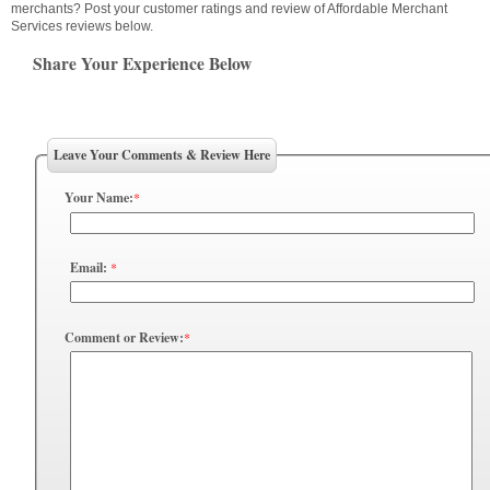
merchants? Post your customer ratings and review of Affordable Merchant
Services reviews below.
Share Your Experience Below
Leave Your Comments & Review Here
Your Name:
*
Email:
*
Comment or Review:
*