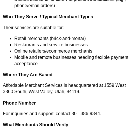
phone/email orders)
Who They Serve / Typical Merchant Types
Their services are suitable for:
Retail merchants (brick-and-mortar)
Restaurants and service businesses
Online retailers/ecommerce merchants
Mobile and remote businesses needing flexible paymen
acceptance
Where They Are Based
Affordable Merchant Services is headquartered at 1559 West
3860 South, West Valley, Utah, 84119.
Phone Number
For inquiries and support, contact 801-386-9344.
What Merchants Should Verify