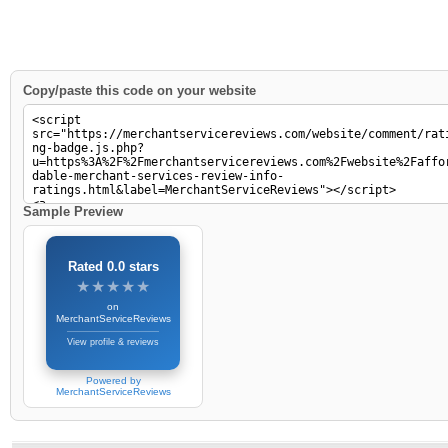
Copy/paste this code on your website
Sample Preview
Rated 0.0 stars
★★★★★
★★★★★
on
MerchantServiceReviews
View profile & reviews
Powered by
MerchantServiceReviews