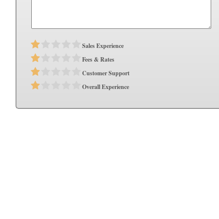
Sales Experience
Fees & Rates
Customer Support
Overall Experience