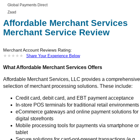
Global Payments Direct
Zaad
Affordable Merchant Services
Merchant Service Review
Merchant Account Reviews Rating:
★
★
★
★
★
★
★
★
★
★
Share Your Experience Below
What Affordable Merchant Services Offers
Affordable Merchant Services, LLC provides a comprehensive
selection of merchant processing solutions. These include:
Credit card, debit card, and EBT payment acceptance
In-store POS terminals for traditional retail environments
eCommerce gateways and online payment solutions for
digital storefronts
Mobile processing tools for payments via smartphone or
tablet
Secure solutions for card-not-present transactions (e.g.,