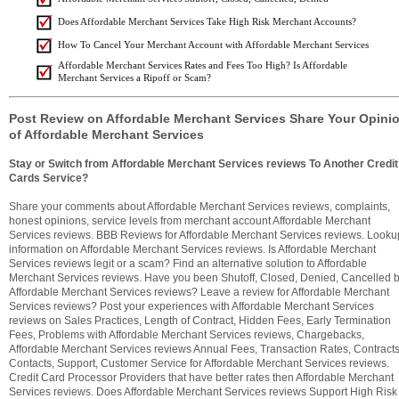
Does Affordable Merchant Services Take High Risk Merchant Accounts?
How To Cancel Your Merchant Account with Affordable Merchant Services
Affordable Merchant Services Rates and Fees Too High? Is Affordable
Merchant Services a Ripoff or Scam?
Post Review on Affordable Merchant Services Share Your Opini
of Affordable Merchant Services
Stay or Switch from Affordable Merchant Services reviews To Another Credit
Cards Service?
Share your comments about Affordable Merchant Services reviews, complaints,
honest opinions, service levels from merchant account Affordable Merchant
Services reviews. BBB Reviews for Affordable Merchant Services reviews. Looku
information on Affordable Merchant Services reviews. Is Affordable Merchant
Services reviews legit or a scam? Find an alternative solution to Affordable
Merchant Services reviews. Have you been Shutoff, Closed, Denied, Cancelled 
Affordable Merchant Services reviews? Leave a review for Affordable Merchant
Services reviews? Post your experiences with Affordable Merchant Services
reviews on Sales Practices, Length of Contract, Hidden Fees, Early Termination
Fees, Problems with Affordable Merchant Services reviews, Chargebacks,
Affordable Merchant Services reviews Annual Fees, Transaction Rates, Contracts
Contacts, Support, Customer Service for Affordable Merchant Services reviews.
Credit Card Processor Providers that have better rates then Affordable Merchant
Services reviews. Does Affordable Merchant Services reviews Support High Risk