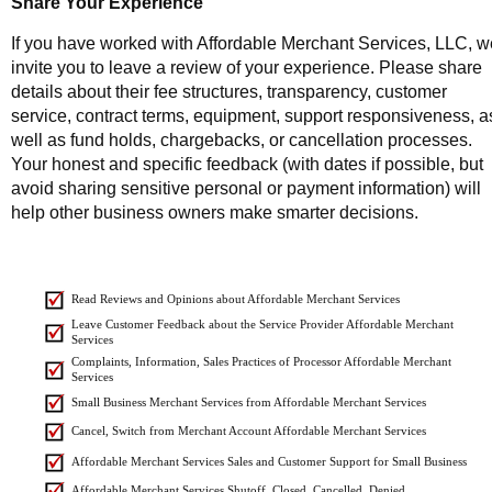
Share Your Experience
If you have worked with Affordable Merchant Services, LLC, w
invite you to leave a review of your experience. Please share
details about their fee structures, transparency, customer
service, contract terms, equipment, support responsiveness, a
well as fund holds, chargebacks, or cancellation processes.
Your honest and specific feedback (with dates if possible, but
avoid sharing sensitive personal or payment information) will
help other business owners make smarter decisions.
Read Reviews and Opinions about Affordable Merchant Services
Leave Customer Feedback about the Service Provider Affordable Merchant
Services
Complaints, Information, Sales Practices of Processor Affordable Merchant
Services
Small Business Merchant Services from Affordable Merchant Services
Cancel, Switch from Merchant Account Affordable Merchant Services
Affordable Merchant Services Sales and Customer Support for Small Business
Affordable Merchant Services Shutoff, Closed, Cancelled, Denied