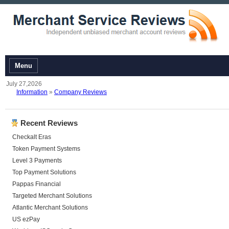
Menu
July 27,2026
Information
»
Company Reviews
Recent Reviews
Checkalt Eras
Token Payment Systems
Level 3 Payments
Top Payment Solutions
Pappas Financial
Targeted Merchant Solutions
Atlantic Merchant Solutions
US ezPay