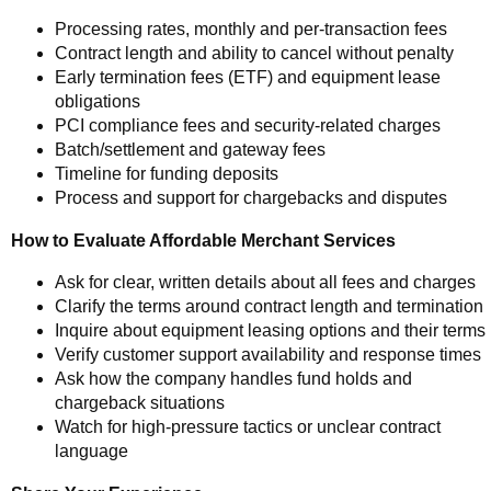
Processing rates, monthly and per-transaction fees
Contract length and ability to cancel without penalty
Early termination fees (ETF) and equipment lease
obligations
PCI compliance fees and security-related charges
Batch/settlement and gateway fees
Timeline for funding deposits
Process and support for chargebacks and disputes
How to Evaluate Affordable Merchant Services
Ask for clear, written details about all fees and charges
Clarify the terms around contract length and termination
Inquire about equipment leasing options and their terms
Verify customer support availability and response times
Ask how the company handles fund holds and
chargeback situations
Watch for high-pressure tactics or unclear contract
language