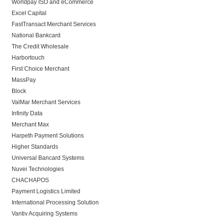
Worldpay ISO and eCommerce
Excel Capital
FastTransact Merchant Services
National Bankcard
The Credit Wholesale
Harbortouch
First Choice Merchant
MassPay
Block
ValMar Merchant Services
Infinity Data
Merchant Max
Harpeth Payment Solutions
Higher Standards
Universal Bancard Systems
Nuvei Technologies
CHACHAPOS
Payment Logistics Limited
International Processing Solution
Vantiv Acquiring Systems