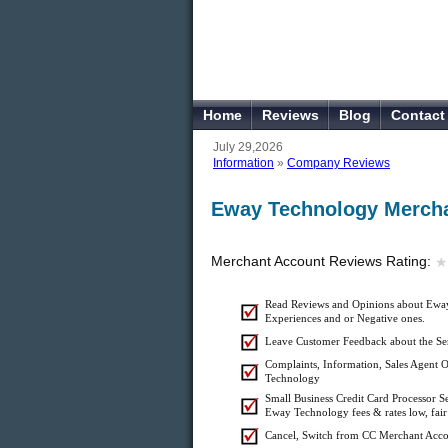
Home
Reviews
Blog
Contact
July 29,2026
Information
»
Company Reviews
Eway Technology Mercha
Merchant Account Reviews Rating:
★
★
Read Reviews and Opinions about Eway
Experiences and or Negative ones.
Leave Customer Feedback about the Se
Complaints, Information, Sales Agent O
Technology
Small Business Credit Card Processor 
Eway Technology fees & rates low, fair
Cancel, Switch from CC Merchant Acc