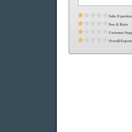
Sales Experien
Fees & Rates
Customer Supp
Overall Experi