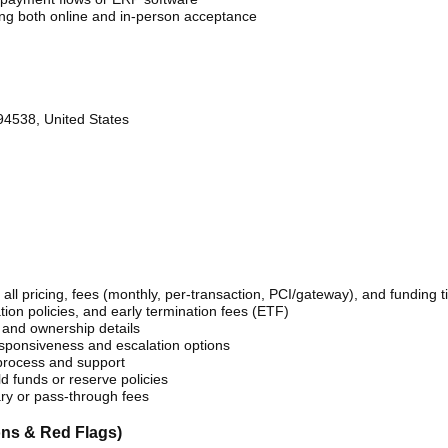
g both online and in-person acceptance
94538, United States
 all pricing, fees (monthly, per-transaction, PCI/gateway), and funding t
ation policies, and early termination fees (ETF)
and ownership details
sponsiveness and escalation options
process and support
d funds or reserve policies
ary or pass-through fees
ns & Red Flags)