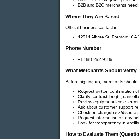
B2B and B2C merchants needin
Where They Are Based
Official business contact is:
42514 Albrae St, Fremont, CA 
Phone Number
+1-888-252-9186
What Merchants Should Verify
Before signing up, merchants should:
Request written confirmation of
Clarify contract length, cancell
Review equipment lease terms 
Ask about customer support re
Check on chargeback/dispute 
Request information on any hel
Look for transparency in ancill
How to Evaluate Them (Questio