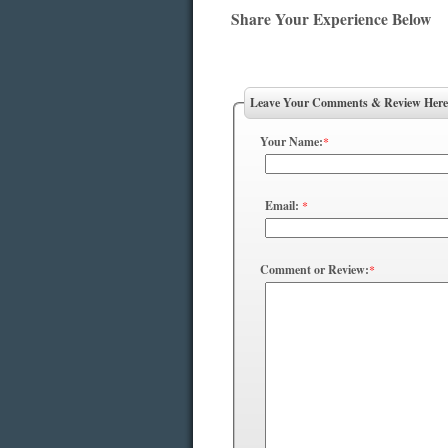
Share Your Experience Below
Leave Your Comments & Review Here
Your Name:
*
Email:
*
Comment or Review:
*