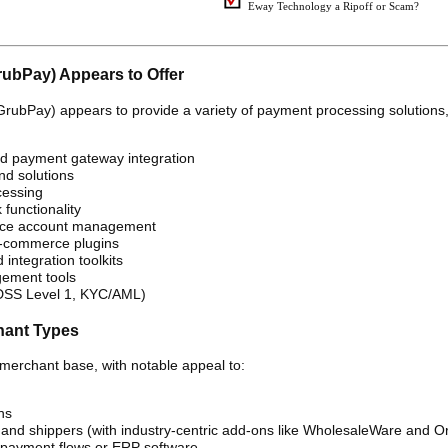
Eway Technology a Ripoff or Scam?
rubPay) Appears to Offer
GrubPay) appears to provide a variety of payment processing solutions
d payment gateway integration
nd solutions
cessing
 functionality
vice account management
-commerce plugins
integration toolkits
ement tools
 DSS Level 1, KYC/AML)
hant Types
merchant base, with notable appeal to:
ns
, and shippers (with industry-centric add-ons like WholesaleWare and O
 payment flows or ERP software