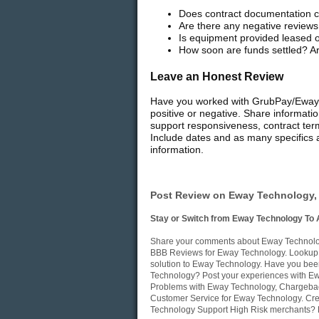
Does contract documentation cl
Are there any negative reviews
Is equipment provided leased 
How soon are funds settled? Ar
Leave an Honest Review
Have you worked with GrubPay/Eway T
positive or negative. Share informati
support responsiveness, contract ter
Include dates and as many specifics a
information.
Post Review on Eway Technology, 
Stay or Switch from Eway Technology To 
Share your comments about Eway Technology
BBB Reviews for Eway Technology. Lookup i
solution to Eway Technology. Have you bee
Technology? Post your experiences with Ewa
Problems with Eway Technology, Chargeback
Customer Service for Eway Technology. Cre
Technology Support High Risk merchants? P