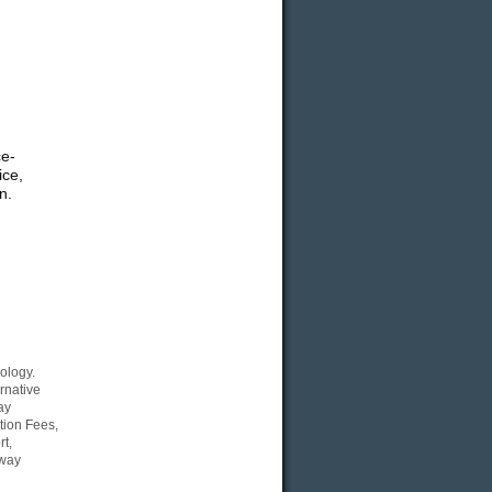
ce-
ice,
n.
ology.
rnative
ay
tion Fees,
t,
Eway