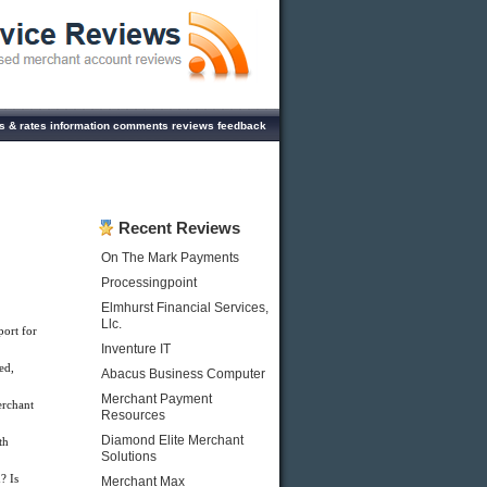
es & rates information comments reviews feedback
Recent Reviews
On The Mark Payments
Processingpoint
Elmhurst Financial Services,
Llc.
ort for
Inventure IT
ed,
Abacus Business Computer
Merchant Payment
rchant
Resources
Diamond Elite Merchant
th
Solutions
? Is
Merchant Max