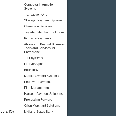
Computer Information
Systems
Transaction One
Strategic Payment Systems
Champion Services
,
Targeted Merchant Solutions
Pinnacle Payments
Above and Beyond Business
Tools and Services for
Entrepreneu
Tot Payments
Forever Alpha
Boonlipay
Matrix Payment Systems
Empower Payments
Eliot Management
Harpeth Payment Solutions
Processing Forward
Orion Merchant Solutions
rders IO)
Midland States Bank