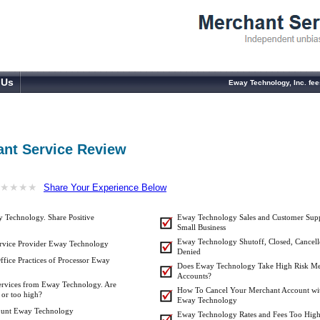
 Us
Eway Technology, Inc. fe
nt Service Review
★
★
★
★
★
★
★
★
Share Your Experience Below
 Technology. Share Positive
Eway Technology Sales and Customer Supp
Small Business
Eway Technology Shutoff, Closed, Cancell
rvice Provider Eway Technology
Denied
ffice Practices of Processor Eway
Does Eway Technology Take High Risk Me
Accounts?
Services from Eway Technology. Are
How To Cancel Your Merchant Account wi
 or too high?
Eway Technology
ount Eway Technology
Eway Technology Rates and Fees Too High