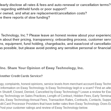
early disclose all rates & fees-and auto-renewal or cancellation terms?
 regarding withheld funds or poor support?
or owned, and what are replacement/cancellation costs?
e there reports of slow funding?
echnology, Inc.? Please leave an honest review about your experien
on about their pricing, transparency, onboarding process, customer serv
ms, equipment, fund holding, chargebacks, and ease/cost of cancellatio
s possible, but please avoid posting any sensitive personal or financial
Inc. Share Your Opinion of Eway Technology, Inc.
Another Credit Cards Service?
, complaints, honest opinions, service levels from merchant account Eway Techn
nformation on Eway Technology. Is Eway Technology legit or a scam? Find an alte
n Shutoff, Closed, Denied, Cancelled by Eway Technology? Leave a review for Ew
y Technology on Sales Practices, Length of Contract, Hidden Fees, Early Termina
s, Eway Technology Annual Fees, Transaction Rates, Contracts, Contacts, Suppor
dit Card Processor Providers that have better rates then Eway Technology. Does 
ost your customer ratings and review of Eway Technology below.