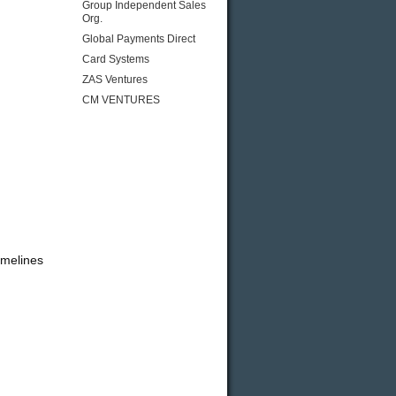
Group Independent Sales
Org.
Global Payments Direct
Card Systems
ZAS Ventures
CM VENTURES
imelines