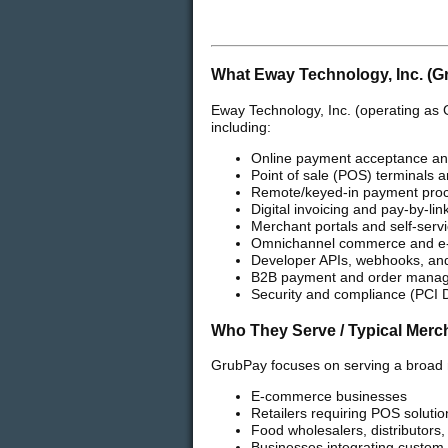
What Eway Technology, Inc. (G
Eway Technology, Inc. (operating as 
including:
Online payment acceptance an
Point of sale (POS) terminals a
Remote/keyed-in payment pro
Digital invoicing and pay-by-link
Merchant portals and self-ser
Omnichannel commerce and e
Developer APIs, webhooks, and 
B2B payment and order manag
Security and compliance (PCI
Who They Serve / Typical Merc
GrubPay focuses on serving a broad 
E-commerce businesses
Retailers requiring POS solutio
Food wholesalers, distributors
Businesses integrating custom