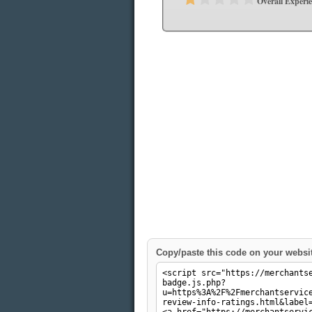
Overall Experi
Copy/paste this code on your websi