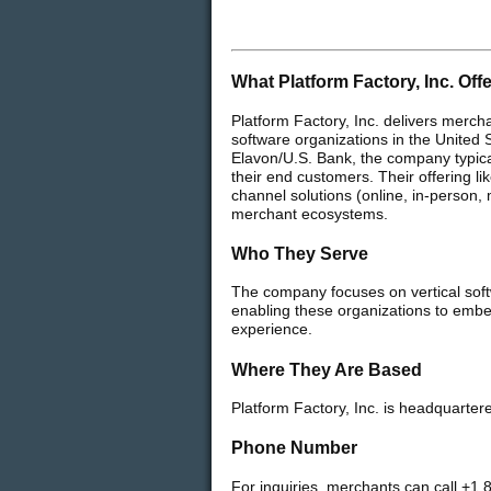
What Platform Factory, Inc. Off
Platform Factory, Inc. delivers merch
software organizations in the United 
Elavon/U.S. Bank, the company typica
their end customers. Their offering 
channel solutions (online, in-person,
merchant ecosystems.
Who They Serve
The company focuses on vertical soft
enabling these organizations to embe
experience.
Where They Are Based
Platform Factory, Inc. is headquarter
Phone Number
For inquiries, merchants can call +1