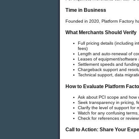
Time in Business
Founded in 2020, Platform Factory ha
What Merchants Should Verify
Full pricing details (including
fees)
Length and auto-renewal of con
Leases of equipment/software a
Settlement speeds and funding 
Chargeback support and resolu
Technical support, data migrat
How to Evaluate Platform Fact
Ask about PCI scope and how
Seek transparency in pricing, 
Clarify the level of support fo
Watch for any confusing terms,
Check for references or review
Call to Action: Share Your Exp