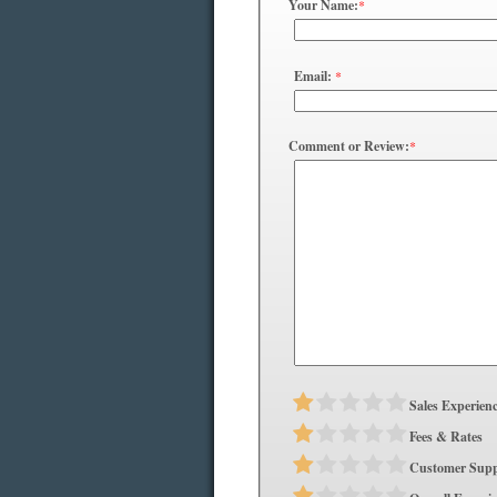
Your Name:
*
Email:
*
Comment or Review:
*
Sales Experien
Fees & Rates
Customer Supp