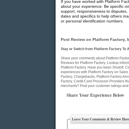
If you have worked with Platform Fact
about your experience. Be specific on
support, responsiveness to disputes, 
dates and specifics to help others mak
or personal identification numbers.
Post Review on Platform Factory, I
Stay or Switch from Platform Factory To 
Share your comments about Platform Factory
Reviews for Platform Factory. Lookup informa
Platform Factory. Have you been Shutoff, C
experiences with Platform Factory on Sales 
Factory, Chargebacks, Platform Factory Ann
Factory. Credit Card Processor Providers th
merchants? Post your customer ratings and 
Share Your Experience Below
Leave Your Comments & Review Here