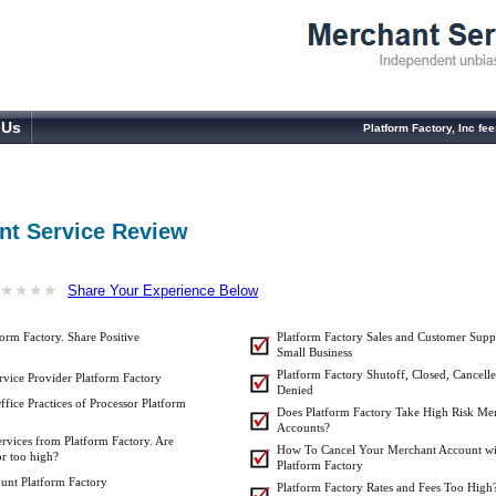
 Us
Platform Factory, Inc f
nt Service Review
★
★
★
★
★
★
★
★
Share Your Experience Below
orm Factory. Share Positive
Platform Factory Sales and Customer Supp
Small Business
Platform Factory Shutoff, Closed, Cancelle
vice Provider Platform Factory
Denied
fice Practices of Processor Platform
Does Platform Factory Take High Risk Me
Accounts?
ervices from Platform Factory. Are
How To Cancel Your Merchant Account wi
or too high?
Platform Factory
unt Platform Factory
Platform Factory Rates and Fees Too High?