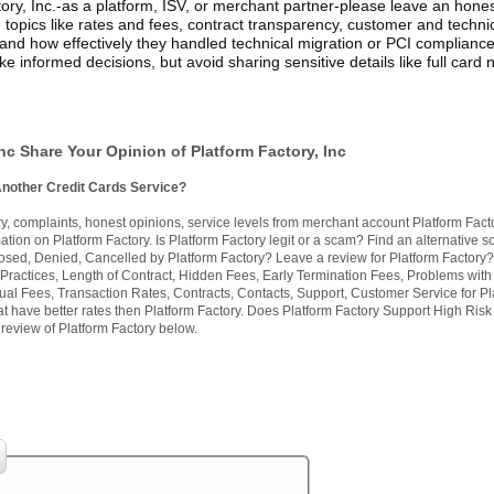
ory, Inc.-as a platform, ISV, or merchant partner-please leave an hone
 topics like rates and fees, contract transparency, customer and techni
and how effectively they handled technical migration or PCI compliance
e informed decisions, but avoid sharing sensitive details like full card
nc Share Your Opinion of Platform Factory, Inc
Another Credit Cards Service?
, complaints, honest opinions, service levels from merchant account Platform Fact
tion on Platform Factory. Is Platform Factory legit or a scam? Find an alternative so
losed, Denied, Cancelled by Platform Factory? Leave a review for Platform Factory?
Practices, Length of Contract, Hidden Fees, Early Termination Fees, Problems with
ual Fees, Transaction Rates, Contracts, Contacts, Support, Customer Service for Pl
at have better rates then Platform Factory. Does Platform Factory Support High Risk
review of Platform Factory below.