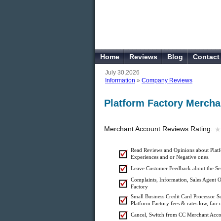
Home
Reviews
Blog
Contact
July 30,2026
Information
»
Company Reviews
Platform Factory Mercha
Merchant Account Reviews Rating:
★
★
Read Reviews and Opinions about Platf
Experiences and or Negative ones.
Leave Customer Feedback about the Ser
Complaints, Information, Sales Agent Of
Factory
Small Business Credit Card Processor S
Platform Factory fees & rates low, fair 
Cancel, Switch from CC Merchant Acco