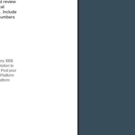
st review
cal
. Include
 numbers
ory. BBB
lution to
 Post your
 Platform
atform