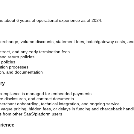
s about 6 years of operational experience as of 2024.
 interchange, volume discounts, statement fees, batch/gateway costs, an
tract, and any early termination fees
nd return policies
policies
tion processes
ion, and documentation
ory
 compliance is managed for embedded payments
fee disclosures, and contract documents
r merchant onboarding, technical integration, and ongoing service
 vague pricing, hidden fees, or delays in funding and chargeback handl
s from other SaaS/platform users
erience