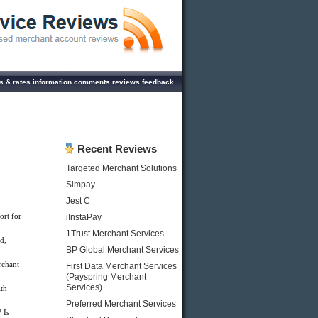
ees & rates information comments reviews feedback
Recent Reviews
Targeted Merchant Solutions
Simpay
Jest C
ort for
iInstaPay
1Trust Merchant Services
d,
BP Global Merchant Services
rchant
First Data Merchant Services
(Payspring Merchant
Services)
th
Preferred Merchant Services
 Is