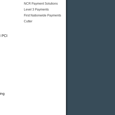
NCR Payment Solutions
Level 3 Payments
First Nationwide Payments
Cutter
d PCI
ing