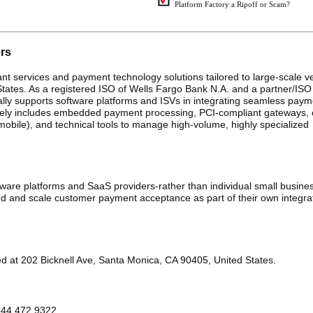
Platform Factory a Ripoff or Scam?
ers
ant services and payment technology solutions tailored to large-scale ve
States. As a registered ISO of Wells Fargo Bank N.A. and a partner/ISO
lly supports software platforms and ISVs in integrating seamless paym
likely includes embedded payment processing, PCI-compliant gateways,
 mobile), and technical tools to manage high-volume, highly specialized
ware platforms and SaaS providers-rather than individual small busine
d and scale customer payment acceptance as part of their own integra
ed at 202 Bicknell Ave, Santa Monica, CA 90405, United States.
 844.472.9322.