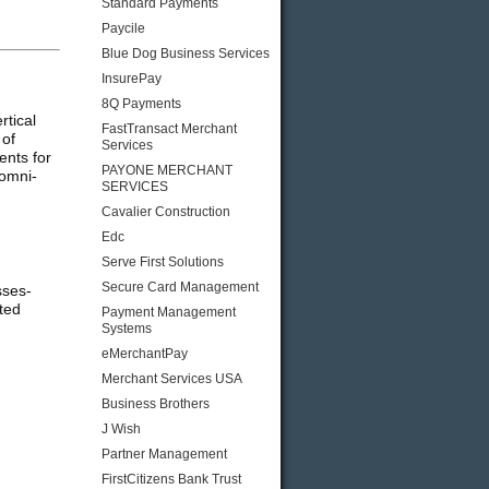
Standard Payments
Paycile
Blue Dog Business Services
InsurePay
8Q Payments
rtical
FastTransact Merchant
 of
Services
ents for
PAYONE MERCHANT
 omni-
SERVICES
Cavalier Construction
Edc
Serve First Solutions
Secure Card Management
sses-
ted
Payment Management
Systems
eMerchantPay
Merchant Services USA
Business Brothers
J Wish
Partner Management
FirstCitizens Bank Trust