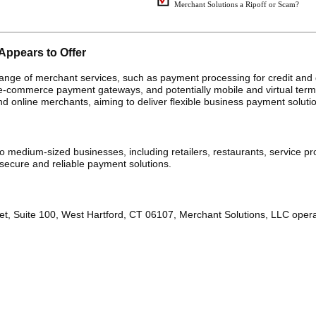
Merchant Solutions a Ripoff or Scam?
Appears to Offer
ange of merchant services, such as payment processing for credit and 
, e-commerce payment gateways, and potentially mobile and virtual term
d online merchants, aiming to deliver flexible business payment soluti
 medium-sized businesses, including retailers, restaurants, service pr
cure and reliable payment solutions.
et, Suite 100, West Hartford, CT 06107, Merchant Solutions, LLC oper