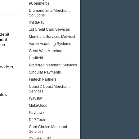
eCommerce
Diamond Elite Merchant
Solutions
iInstaPay
1st Credit Card Services
debit
Merchant Services Midwest
inal
Vantiv Acquiring Systems
ons.
Great Wall Merchant
Hadfield
Preferred Merchant Services
oviders,
Singular Payments
Fintech Partners
Coast 2 Coast Merchant
Services
ates
Waystar
MakeGood
Payhawk
DJP Tech
Card Choice Merchant
Services
iQmetrix USA