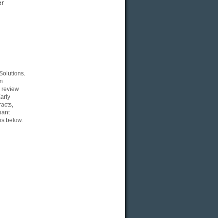
er
Solutions.
an
a review
arly
acts,
hant
ns below.