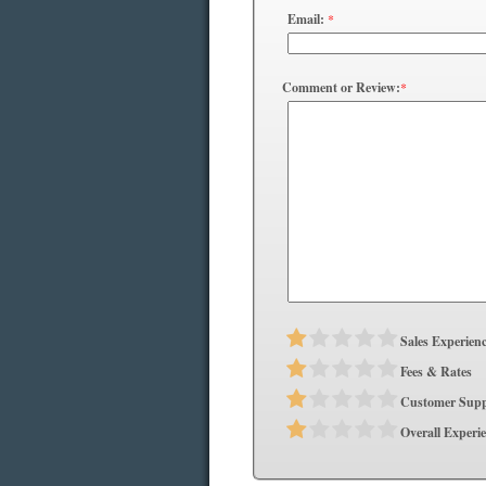
Email:
*
Comment or Review:
*
Sales Experien
Fees & Rates
Customer Supp
Overall Experi