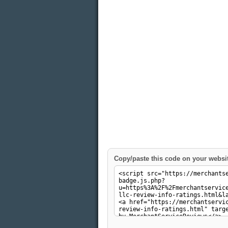
Copy/paste this code on your websi