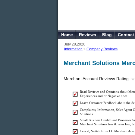
Home
Reviews
Blog
Contact
July 28,2026
Information
»
Company Reviews
Merchant Solutions Mer
Merchant Account Reviews Rating:
★
★
Read Reviews and Opinions about Merch
Experiences and or Negative ones.
Leave Customer Feedback about the Ser
Complaints, Information, Sales Agent O
Solutions
Small Business Credit Card Processor S
Merchant Solutions fees & rates low, fa
Cancel, Switch from CC Merchant Acco