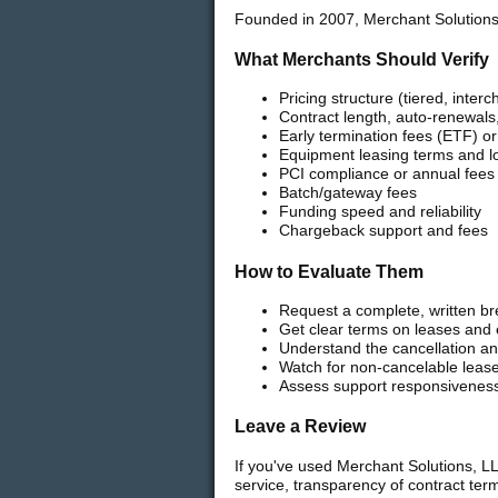
Founded in 2007, Merchant Solutions
What Merchants Should Verify
Pricing structure (tiered, interc
Contract length, auto-renewals,
Early termination fees (ETF) o
Equipment leasing terms and l
PCI compliance or annual fees
Batch/gateway fees
Funding speed and reliability
Chargeback support and fees
How to Evaluate Them
Request a complete, written br
Get clear terms on leases and
Understand the cancellation and
Watch for non-cancelable leas
Assess support responsivenes
Leave a Review
If you've used Merchant Solutions, LL
service, transparency of contract te