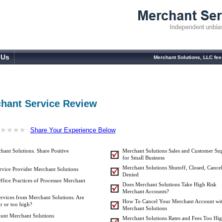
 Us
Merchant Solutions, LLC fe
chant Service Review
★
★
★
★
★
★
★
★
Share Your Experience Below
ant Solutions. Share Positive
Merchant Solutions Sales and Customer Su
for Small Business
Merchant Solutions Shutoff, Closed, Cancel
vice Provider Merchant Solutions
Denied
ffice Practices of Processor Merchant
Does Merchant Solutions Take High Risk
Merchant Accounts?
ervices from Merchant Solutions. Are
How To Cancel Your Merchant Account wi
ir or too high?
Merchant Solutions
unt Merchant Solutions
Merchant Solutions Rates and Fees Too Hig