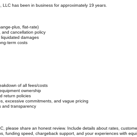
, LLC has been in business for approximately 19 years.
hange-plus, flat-rate)
 and cancellation policy
r liquidated damages
ong-term costs
eakdown of all fees/costs
 equipment ownership
 return policies
es, excessive commitments, and vague pricing
s and transparency
C, please share an honest review. Include details about rates, custome
rms, funding speed, chargeback support, and your experiences with equ