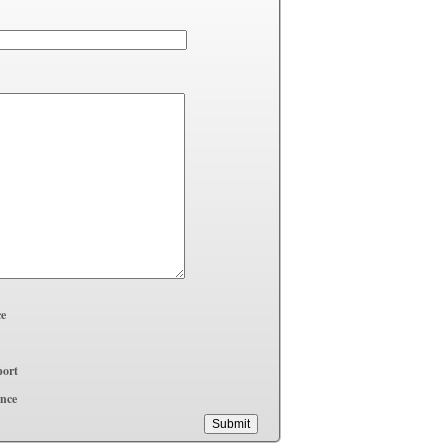
ce
ort
ence
Submit