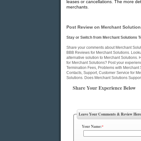
leases or cancellations. The more deta
merchants.
Post Review on Merchant Solution
Stay or Switch from Merchant Solutions T
Share your comments about Merchant Solutio
BBB Reviews for Merchant Solutions. Lookup
alternative solution to Merchant Solutions
for Merchant Solutions? Post your experien
Termination Fees, Problems with Merchant 
Contacts, Support, Customer Service for Mer
Solutions. Does Merchant Solutions Support
Share Your Experience Below
Leave Your Comments & Review Here
Your Name:
*