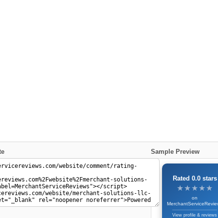
te
Sample Preview
Rated 0.0 stars
★★★★★
★★★★★
on
MerchantServiceRevie
View profile & reviews