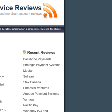
es & rates information comments reviews feedback
Recent Reviews
Backbone Payments
Strategic Payment Systems
Moolah
pport
Solitran
Stax Canada
led,
Primestar Ventures
Apogee Payment Systems
Vantage
th
Pacific Pay
h? Is
Worldpay ISO and