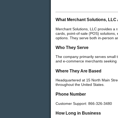
What Merchant Solutions, LLC 
Merchant Solutions, LLC provides a r
cards, point-of-sale (POS) solutions
options. They serve both in-person an
Who They Serve
The company primarily serves small to
and e-commerce merchants seeking se
Where They Are Based
Headquartered at 15 North Main Stre
throughout the United States.
Phone Number
Customer Support: 866-326-3480
How Long in Business