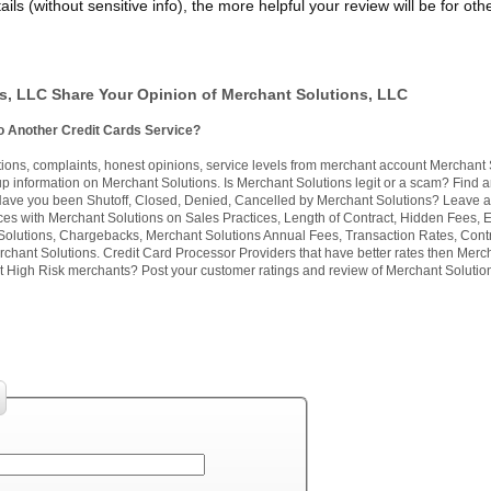
ils (without sensitive info), the more helpful your review will be for oth
s, LLC Share Your Opinion of Merchant Solutions, LLC
o Another Credit Cards Service?
ns, complaints, honest opinions, service levels from merchant account Merchant 
 information on Merchant Solutions. Is Merchant Solutions legit or a scam? Find 
. Have you been Shutoff, Closed, Denied, Cancelled by Merchant Solutions? Leave 
ces with Merchant Solutions on Sales Practices, Length of Contract, Hidden Fees, E
Solutions, Chargebacks, Merchant Solutions Annual Fees, Transaction Rates, Contr
chant Solutions. Credit Card Processor Providers that have better rates then Merc
 High Risk merchants? Post your customer ratings and review of Merchant Solutio