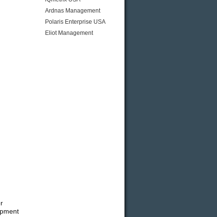
Ardnas Management
Polaris Enterprise USA
Eliot Management
r
ipment