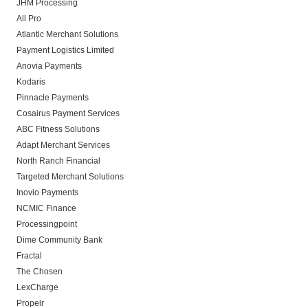
JHM Processing
All Pro
Atlantic Merchant Solutions
Payment Logistics Limited
Anovia Payments
Kodaris
Pinnacle Payments
Cosairus Payment Services
ABC Fitness Solutions
Adapt Merchant Services
North Ranch Financial
Targeted Merchant Solutions
Inovio Payments
NCMIC Finance
Processingpoint
Dime Community Bank
Fractal
The Chosen
LexCharge
Propelr