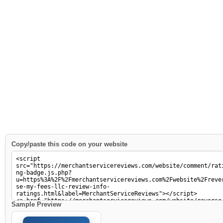
Copy/paste this code on your website
Sample Preview