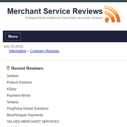
Menu
July 28,2026
Information
»
Company Reviews
Recent Reviews
Solitran
Fintech Partners
eZpay
Payment World
Simpay
PingPong Global Solutions
BluePenguin Payments
VALUED MERCHANT SERVICES