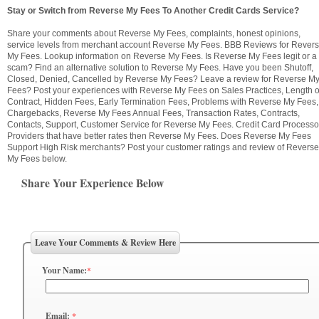
Stay or Switch from Reverse My Fees To Another Credit Cards Service?
Share your comments about Reverse My Fees, complaints, honest opinions,
service levels from merchant account Reverse My Fees. BBB Reviews for Rever
My Fees. Lookup information on Reverse My Fees. Is Reverse My Fees legit or a
scam? Find an alternative solution to Reverse My Fees. Have you been Shutoff,
Closed, Denied, Cancelled by Reverse My Fees? Leave a review for Reverse M
Fees? Post your experiences with Reverse My Fees on Sales Practices, Length o
Contract, Hidden Fees, Early Termination Fees, Problems with Reverse My Fees,
Chargebacks, Reverse My Fees Annual Fees, Transaction Rates, Contracts,
Contacts, Support, Customer Service for Reverse My Fees. Credit Card Processo
Providers that have better rates then Reverse My Fees. Does Reverse My Fees
Support High Risk merchants? Post your customer ratings and review of Reverse
My Fees below.
Share Your Experience Below
Leave Your Comments & Review Here
Your Name:
*
Email:
*