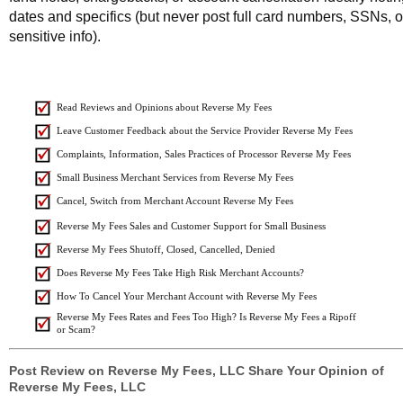
dates and specifics (but never post full card numbers, SSNs, o
sensitive info).
Read Reviews and Opinions about Reverse My Fees
Leave Customer Feedback about the Service Provider Reverse My Fees
Complaints, Information, Sales Practices of Processor Reverse My Fees
Small Business Merchant Services from Reverse My Fees
Cancel, Switch from Merchant Account Reverse My Fees
Reverse My Fees Sales and Customer Support for Small Business
Reverse My Fees Shutoff, Closed, Cancelled, Denied
Does Reverse My Fees Take High Risk Merchant Accounts?
How To Cancel Your Merchant Account with Reverse My Fees
Reverse My Fees Rates and Fees Too High? Is Reverse My Fees a Ripoff
or Scam?
Post Review on Reverse My Fees, LLC Share Your Opinion of
Reverse My Fees, LLC