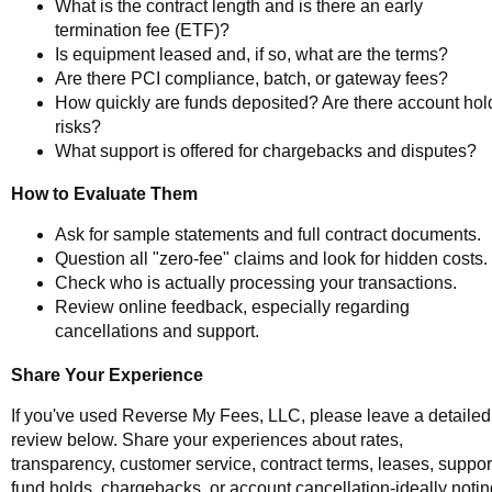
What is the contract length and is there an early
termination fee (ETF)?
Is equipment leased and, if so, what are the terms?
Are there PCI compliance, batch, or gateway fees?
How quickly are funds deposited? Are there account hol
risks?
What support is offered for chargebacks and disputes?
How to Evaluate Them
Ask for sample statements and full contract documents.
Question all "zero-fee" claims and look for hidden costs.
Check who is actually processing your transactions.
Review online feedback, especially regarding
cancellations and support.
Share Your Experience
If you've used Reverse My Fees, LLC, please leave a detailed
review below. Share your experiences about rates,
transparency, customer service, contract terms, leases, suppor
fund holds, chargebacks, or account cancellation-ideally notin