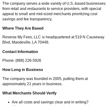
The company serves a wide variety of U.S.-based businesses
from retail and restaurants to service providers, with special
appeal to small and mid-sized merchants prioritizing cost
savings and fee transparency.
Where They Are Based
Reverse My Fees, LLC is headquartered at 519 N Causeway
Blvd, Mandeville, LA 70448.
Contact Information
Phone: (888) 226-5926
How Long in Business
The company was founded in 2005, putting them at
approximately 21 years in business.
What Merchants Should Verify
Are all costs and savings clear and in writing?