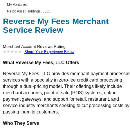
MA Ventures
Netco Asset Holdings, LLC.
Reverse My Fees Merchant
Service Review
Merchant Account Reviews Rating:
★
★
★
★
★
★
★
★
★
★
Share Your Experience Below
What Reverse My Fees, LLC Offers
Reverse My Fees, LLC provides merchant payment processin
services with a specialty in zero-fee credit card processing
through a dual-pricing model. Their offerings likely include
merchant accounts, point-of-sale (POS) systems, online
payment gateways, and support for retail, restaurant, and
service-industry merchants seeking to cut processing costs by
passing them to customers.
Who They Serve