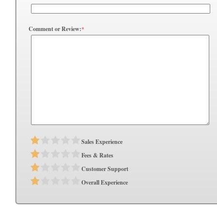
Comment or Review:
*
Sales Experience
Fees & Rates
Customer Support
Overall Experience