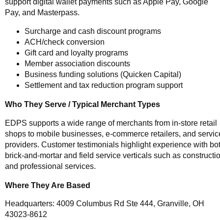
support digital wallet payments such as Apple Pay, Google
Pay, and Masterpass.
Surcharge and cash discount programs
ACH/check conversion
Gift card and loyalty programs
Member association discounts
Business funding solutions (Quicken Capital)
Settlement and tax reduction program support
Who They Serve / Typical Merchant Types
EDPS supports a wide range of merchants from in-store retail
shops to mobile businesses, e-commerce retailers, and servic
providers. Customer testimonials highlight experience with bo
brick-and-mortar and field service verticals such as constructi
and professional services.
Where They Are Based
Headquarters: 4009 Columbus Rd Ste 444, Granville, OH
43023-8612