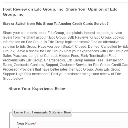
Post Review on Edc Group, Inc. Share Your Opinion of Edc
Group, Inc.
Stay or Switch from Edc Group To Another Credit Cards Service?
Share your comments about Edc Group, complaints, honest opinions, service
levels from merchant account Edc Group. BBB Reviews for Edc Group. Lookup
information on Edc Group. Is Edc Group legit or a scam? Find an alternative
solution to Edc Group. Have you been Shutoff, Closed, Denied, Cancelled by Ed
Group? Leave a review for Edc Group? Post your experiences with Edc Group o
Sales Practices, Length of Contract, Hidden Fees, Early Termination Fees,
Problems with Edc Group, Chargebacks, Edc Group Annual Fees, Transaction
Rates, Contracts, Contacts, Support, Customer Service for Edc Group. Credit Car
Processor Providers that have better rates then Edc Group. Does Edc Group
Support High Risk merchants? Post your customer ratings and review of Edc
Group below.
Share Your Experience Below
Leave Your Comments & Review Here
Your Name:
*