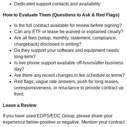
Dedicated support contacts and availability
How to Evaluate Them (Questions to Ask & Red Flags)
Is the full contract available for review before signing?
Can any ETF or lease be waived or explained clearly?
Are all fees (setup, monthly, statement, compliance,
chargeback) disclosed in writing?
Do they support your software and equipment needs
long-term?
Is live phone support available off-hours/after business
day?
Are there any recent changes in fee schedule or terms?
Red flags: vague rate answers, push for long leases,
unresponsiveness, or reluctance to provide contract up
front.
Leave a Review
If you have used EDPS/EDC Group, please share your
experience below-positive or negative. Mention your contract