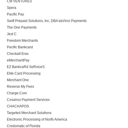
CM VENTURES
Spera
Pacific Pay
Swift Prepaid Solutions, Inc, DBA daVinci Payments
The One Payments
Jest C
Freedom Merchants
Pacific Bankcard
Checkalt Eras
eMerchantPay
EZ BankcaRd SeRviceS
Elite Card Processing
Merchant One
Reverse My Fees
Charge.Com
Cosairus Payment Services
CHACHAPOS
Targeted Merchant Solutions
Electronic Processing of North America
Credomatic of Florida