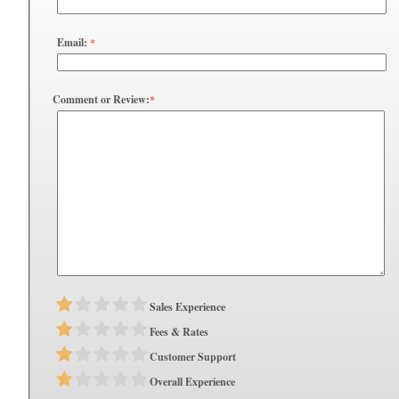
Email:
*
Comment or Review:
*
Sales Experience
Fees & Rates
Customer Support
Overall Experience