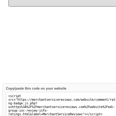
Copy/paste this code on your website