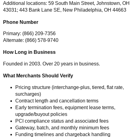
Additional locations: 59 South Main Street, Johnstown, OH
43031; 443 Bank Lane SE, New Philadelphia, OH 44663
Phone Number
Primary: (866) 209-7356
Alternate: (866) 578-9740
How Long in Business
Founded in 2003. Over 20 years in business.
What Merchants Should Verify
Pricing structure (interchange-plus, tiered, flat rate,
surcharges)
Contract length and cancellation terms
Early termination fees, equipment lease terms,
upgrade/buyout policies
PCI compliance status and associated fees
Gateway, batch, and monthly minimum fees
Funding timelines and chargeback handling