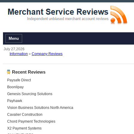
Menu
July 27,2026
Information
»
Company Reviews
Recent Reviews
Paysafe Direct
Boonlipay
Genesis Sourcing Solutions
Payhawk
Vision Business Solutions North America
Cavalier Construction
Chord Payment Technologies
X2 Payment Systems