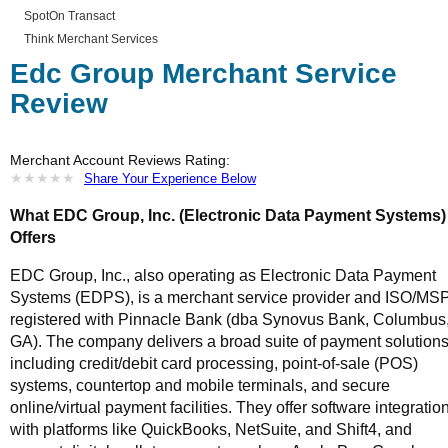
SpotOn Transact
Think Merchant Services
Edc Group Merchant Service
Review
Merchant Account Reviews Rating:
★
★
★
★
★
★
★
★
★
★
Share Your Experience Below
What EDC Group, Inc. (Electronic Data Payment Systems)
Offers
EDC Group, Inc., also operating as Electronic Data Payment
Systems (EDPS), is a merchant service provider and ISO/MS
registered with Pinnacle Bank (dba Synovus Bank, Columbus
GA). The company delivers a broad suite of payment solution
including credit/debit card processing, point-of-sale (POS)
systems, countertop and mobile terminals, and secure
online/virtual payment facilities. They offer software integratio
with platforms like QuickBooks, NetSuite, and Shift4, and