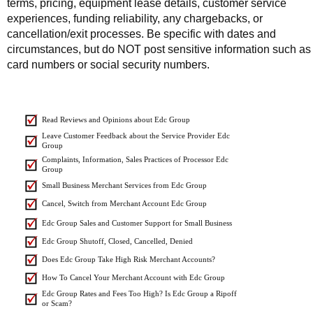
terms, pricing, equipment lease details, customer service
experiences, funding reliability, any chargebacks, or
cancellation/exit processes. Be specific with dates and
circumstances, but do NOT post sensitive information such as
card numbers or social security numbers.
Read Reviews and Opinions about Edc Group
Leave Customer Feedback about the Service Provider Edc
Group
Complaints, Information, Sales Practices of Processor Edc
Group
Small Business Merchant Services from Edc Group
Cancel, Switch from Merchant Account Edc Group
Edc Group Sales and Customer Support for Small Business
Edc Group Shutoff, Closed, Cancelled, Denied
Does Edc Group Take High Risk Merchant Accounts?
How To Cancel Your Merchant Account with Edc Group
Edc Group Rates and Fees Too High? Is Edc Group a Ripoff
or Scam?