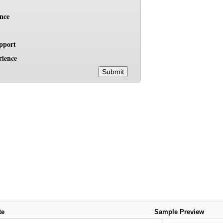
ence
pport
rience
Submit
te
Sample Preview