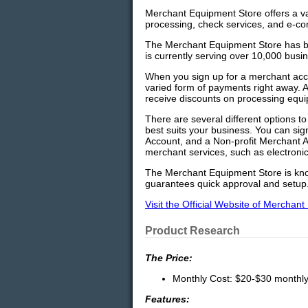
Merchant Equipment Store offers a var
processing, check services, and e-c
The Merchant Equipment Store has be
is currently serving over 10,000 busi
When you sign up for a merchant acc
varied form of payments right away. 
receive discounts on processing equ
There are several different options t
best suits your business. You can si
Account, and a Non-profit Merchant 
merchant services, such as electroni
The Merchant Equipment Store is kno
guarantees quick approval and setup
Visit the Official Website of Merchan
Product Research
The Price:
Monthly Cost: $20-$30 monthly 
Features: