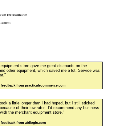
ount representative
uipment
 equipment store gave me great discounts on the
and other equipment, which saved me a lot. Service was
at."
r feedback from practicalecommerce.com
ook a little longer than I had hoped, but I still sticked
because of their low rates. I'd recommend any business
 with the merchant equipment store."
 feedback from abilogic.com