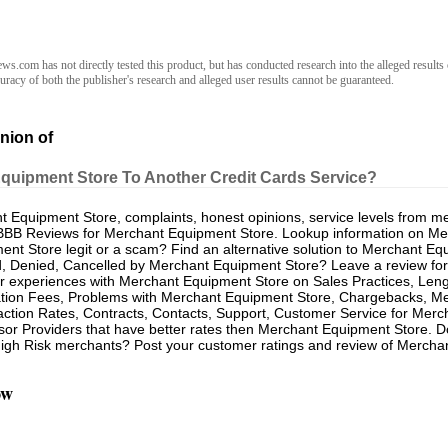
.com has not directly tested this product, but has conducted research into the alleged results 
racy of both the publisher's research and alleged user results cannot be guaranteed.
nion of
Equipment Store To Another Credit Cards Service?
Equipment Store, complaints, honest opinions, service levels from m
BBB Reviews for Merchant Equipment Store. Lookup information on Me
nt Store legit or a scam? Find an alternative solution to Merchant E
d, Denied, Cancelled by Merchant Equipment Store? Leave a review for
 experiences with Merchant Equipment Store on Sales Practices, Leng
ation Fees, Problems with Merchant Equipment Store, Chargebacks, M
ction Rates, Contracts, Contacts, Support, Customer Service for Merc
sor Providers that have better rates then Merchant Equipment Store. 
gh Risk merchants? Post your customer ratings and review of Mercha
ow