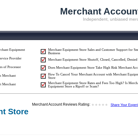
Merchant Accoun
Independent, unbiased merc
rchant Equipment
Merchant Equipment Store Sales and Customer Support for Sm
Business
ervice Provider
Merchant Equipment Store Shutoff, Closed, Cancelled, Denied
es of Processor
Does Merchant Equipment Store Take High Risk Merchant Acc
How To Cancel Your Merchant Account with Merchant Equip
om Merchant
Store
Merchant Equipment Store Rates and Fees Too High? Is Merch
t Merchant
Equipment Store a Ripoff or Scam?
Merchant Account Reviews Rating:
★
★
★
★
★
★
★
★
★
★
Share Your Exper
t Store