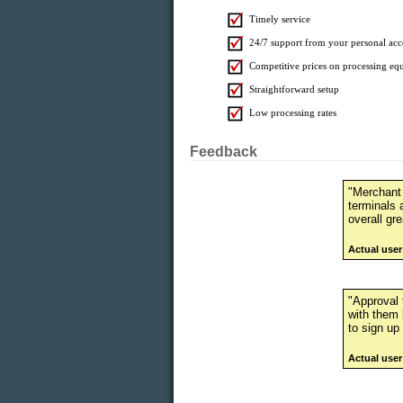
Timely service
24/7 support from your personal acc
Competitive prices on processing eq
Straightforward setup
Low processing rates
Feedback
"Merchant
terminals 
overall gre
Actual use
"Approval t
with them 
to sign up
Actual user