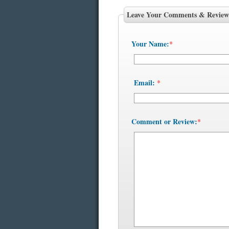
Leave Your Comments & Review
Your Name:
*
Email:
*
Comment or Review:
*