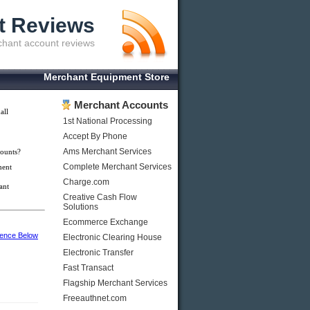
t Reviews
hant account reviews
Merchant Equipment Store
Merchant Accounts
all
1st National Processing
Accept By Phone
Ams Merchant Services
ounts?
Complete Merchant Services
ment
Charge.com
ant
Creative Cash Flow
Solutions
Ecommerce Exchange
ience Below
Electronic Clearing House
Electronic Transfer
Fast Transact
Flagship Merchant Services
Freeauthnet.com