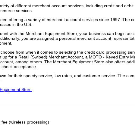
iety of different merchant account services, including credit and debit
ommerce services.
en offering a variety of merchant account services since 1997. The 
nesses in the U.S.
ount with the Merchant Equipment Store, your business can begin acce
Additionally, you are assigned a personal merchant account representat
ipment.
o choose from when it comes to selecting the credit card processing serv
gn up for a Retail (Swiped) Merchant Account, a MOTO - Keyed Entry M
Account, among others. The Merchant Equipment Store also offers addi
c check acceptance.
wn for their speedy service, low rates, and customer service. The co
.
t Equipment Store
fee (wireless processing)