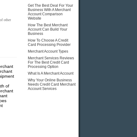
Get The Best Deal For Your
Business With A Merchant
Account Comparison
Website
of other
How The Best Merchant
Account Can Build Your
Business
How To Choose A Credit
Card Processing Provider
Merchant Account Types
Merchant Services Reviews
For The Best Credit Card
erchant
Processing Option
rchant
What Is A Merchant Account
quipment
Why Your Online Business
Needs Credit Card Merchant
th of
Account Services
erchant
hant
Does
nt