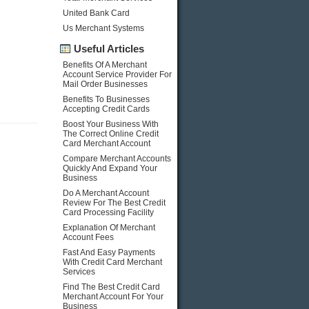
United Bank Card
Us Merchant Systems
Useful Articles
Benefits Of A Merchant
Account Service Provider For
Mail Order Businesses
Benefits To Businesses
Accepting Credit Cards
Boost Your Business With
The Correct Online Credit
Card Merchant Account
Compare Merchant Accounts
Quickly And Expand Your
Business
Do A Merchant Account
Review For The Best Credit
Card Processing Facility
Explanation Of Merchant
Account Fees
Fast And Easy Payments
With Credit Card Merchant
Services
Find The Best Credit Card
Merchant Account For Your
Business