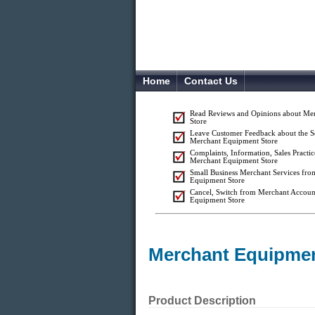
Home
Contact Us
Read Reviews and Opinions about Me
Store
Leave Customer Feedback about the S
Merchant Equipment Store
Complaints, Information, Sales Practic
Merchant Equipment Store
Small Business Merchant Services fr
Equipment Store
Cancel, Switch from Merchant Accoun
Equipment Store
Merchant Equipmen
Product Description