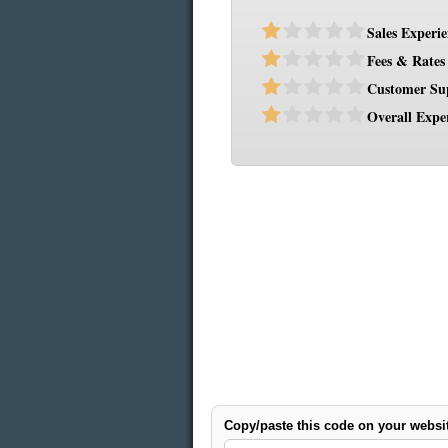
Sales Experi
Fees & Rates
Customer Su
Overall Expe
Copy/paste this code on your websi