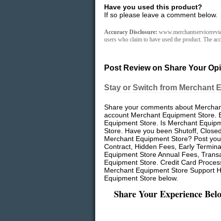
Have you used this product?
If so please leave a comment below.
Accuracy Disclosure:
www.merchantservicereviews
users who claim to have used the product. The accu
Post Review on Share Your Opi
Stay or Switch from Merchant 
Share your comments about Merchant 
account Merchant Equipment Store. 
Equipment Store. Is Merchant Equipme
Store. Have you been Shutoff, Close
Merchant Equipment Store? Post your
Contract, Hidden Fees, Early Termin
Equipment Store Annual Fees, Transa
Equipment Store. Credit Card Proces
Merchant Equipment Store Support Hi
Equipment Store below.
Share Your Experience Bel