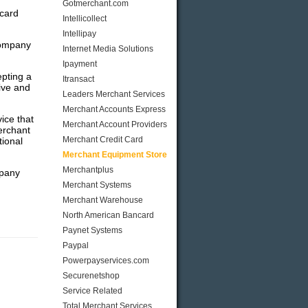
Gotmerchant.com
 card
Intellicollect
Intellipay
company
Internet Media Solutions
Ipayment
pting a
Itransact
ive and
Leaders Merchant Services
Merchant Accounts Express
ice that
Merchant Account Providers
erchant
Merchant Credit Card
tional
Merchant Equipment Store
Merchantplus
mpany
Merchant Systems
Merchant Warehouse
North American Bancard
Paynet Systems
Paypal
Powerpayservices.com
Securenetshop
Service Related
Total Merchant Services